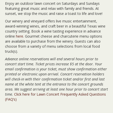
Enjoy an outdoor lawn concert on Saturdays and Sundays
featuring great music and relax with family and friends. At
sunset, we stop the music and raise a toast to life and love!
Our winery and vineyard offers live music entertainment,
award-winning wines, and craft beer in a beautiful Texas wine
country setting. Book a wine tasting experience in advance
online
here
. Gourmet cheese and charcuterie menu options
are available to purchase from the winery. Guests can also
choose from a variety of menu selections from local food
truck(s).
Advance online reservations will end several hours prior to
concert start time. Ticket prices increase $5 at the door. Your
email confirmation is your ticket, must show confirmation either
printed or electronic upon arrival. Concert reservation holders
will check-in with their confirmation ticket and/or first and last
name at the white tent at the entrance to the concert grounds
area. We suggest arriving at least one hour prior to concert start
time.
Click here for Lawn Concert Frequently Asked Questions
(FAQ’s)