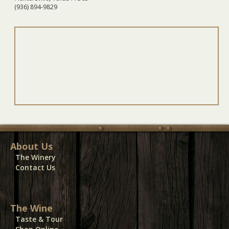
(936) 894-9829
About Us
The Winery
Contact Us
The Wine
Taste & Tour