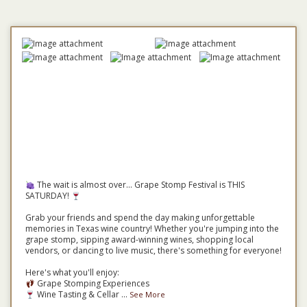
The wait is almost over... Grape Stomp Festival is THIS
SATURDAY!
Grab your friends and spend the day making unforgettable
memories in Texas wine country! Whether you're jumping into the
grape stomp, sipping award-winning wines, shopping local
vendors, or dancing to live music, there's something for everyone!
Here's what you'll enjoy:
Grape Stomping Experiences
Wine Tasting & Cellar
...
See More