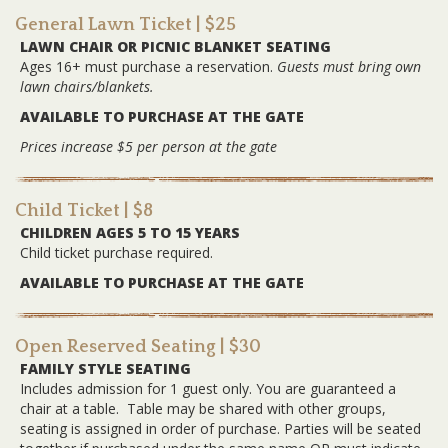
General Lawn Ticket
| $25
LAWN CHAIR OR PICNIC BLANKET SEATING
Ages 16+ must purchase a reservation.
Guests must bring own
lawn chairs/blankets.
AVAILABLE TO PURCHASE AT THE GATE
Prices increase $5 per person at the gate
Child Ticket
| $8
CHILDREN AGES 5 TO 15 YEARS
Child ticket purchase required.
AVAILABLE TO PURCHASE AT THE GATE
Open Reserved Seating
| $30
FAMILY STYLE SEATING
Includes admission for 1 guest only. You are guaranteed a
chair at a table. Table may be shared with other groups,
seating is assigned in order of purchase. Parties will be seated