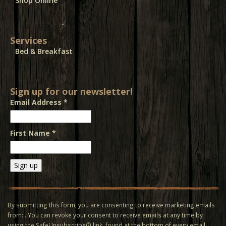
Shop Online
Services
Bed & Breakfast
Sign up for our newsletter!
Email Address
*
First Name
*
Constant
Contact
Use.
By submitting this form, you are consenting to receive marketing emails
Please
from: . You can revoke your consent to receive emails at any time by
leave
using the SafeUnsubscribe® link, found at the bottom of every email.