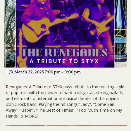
March 22, 2025 7:00 pm - 9:00 pm
Renegades: A Tribute to STYX
pays tribute to the melding style
of pop rock with the power of hard-rock guitar, strong ballads
and elements of international musical theater of the original
iconic rock band! Playing the hit songs “Lady”, “Come Sail
Away”, “Babe” , “The Best of Times”, “Too Much Time on My
Hands” & MORE!.