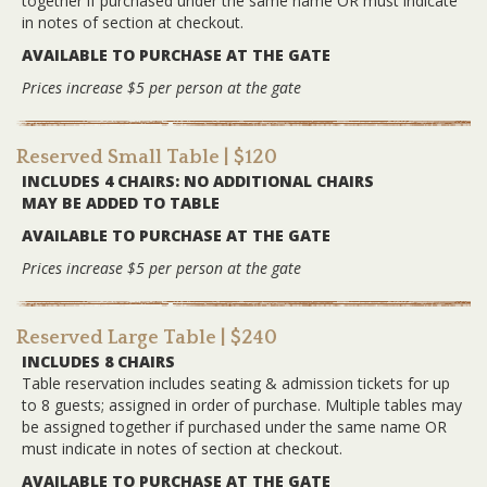
together if purchased under the same name OR must indicate
in notes of section at checkout.
AVAILABLE TO PURCHASE AT THE GATE
Prices increase $5 per person at the gate
Reserved Small Table
| $120
INCLUDES 4 CHAIRS: NO ADDITIONAL CHAIRS
MAY BE ADDED TO TABLE
AVAILABLE TO PURCHASE AT THE GATE
Prices increase $5 per person at the gate
Reserved Large Table
| $240
INCLUDES 8 CHAIRS
Table reservation includes seating & admission tickets for up
to 8 guests; assigned in order of purchase. Multiple tables may
be assigned together if purchased under the same name OR
must indicate in notes of section at checkout.
AVAILABLE TO PURCHASE AT THE GATE