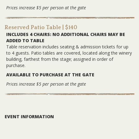
Prices increase $5 per person at the gate
Reserved Patio Table
| $140
INCLUDES 4 CHAIRS: NO ADDITIONAL CHAIRS MAY BE
ADDED TO TABLE
Table reservation includes seating & admission tickets for up
to 4 guests. Patio tables are covered, located along the winery
building, farthest from the stage; assigned in order of
purchase.
AVAILABLE TO PURCHASE AT THE GATE
Prices increase $5 per person at the gate
EVENT INFORMATION