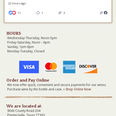
22 hours ago
11
1
3
HOURS
Wednesday-Thursday, Noon-5pm
Friday-Saturday, Noon – 6pm
Sunday, 1pm-6pm
Monday-Tuesday, Closed
Order and Pay Online
We now offer quick, convenient and secure payments for our wines.
Purchase wine by the bottle and case. »
Shop Online Now
We are located at:
9043 County Road 204
Plantersville, Texas 77363