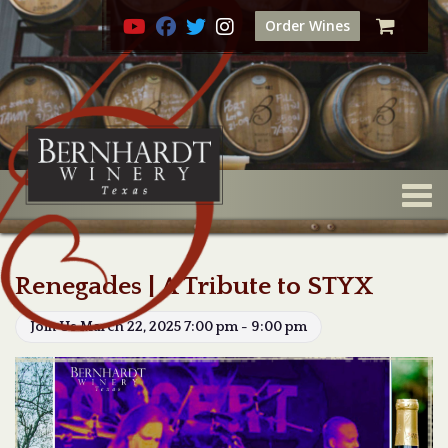
Order Wines
Togg
Renegades | A Tribute to STYX
Join Us March 22, 2025 7:00 pm - 9:00 pm