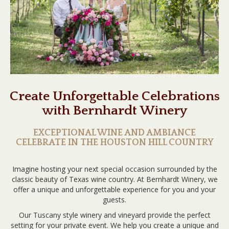
Create Unforgettable Celebrations
with Bernhardt Winery
EXCEPTIONAL WINE AND AMBIANCE
CELEBRATE IN THE HOUSTON HILL COUNTRY
Imagine hosting your next special occasion surrounded by the
classic beauty of Texas wine country. At Bernhardt Winery, we
offer a unique and unforgettable experience for you and your
guests.
Our Tuscany style winery and vineyard provide the perfect
setting for your private event. We help you create a unique and