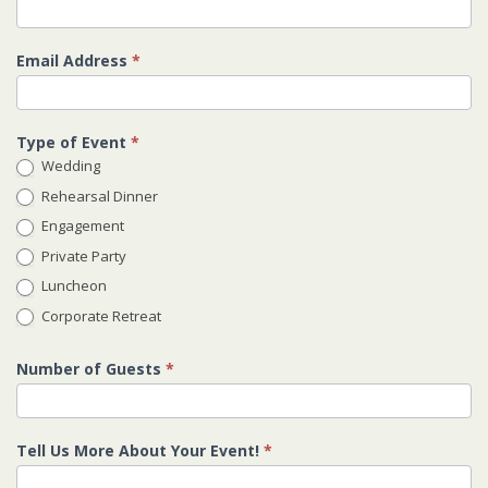
Email Address
*
Type of Event
*
Wedding
Rehearsal Dinner
Engagement
Private Party
Luncheon
Corporate Retreat
Number of Guests
*
Tell Us More About Your Event!
*