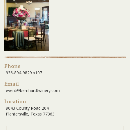
Phone
936-894-9829 x107
Email
event@bernhardtwinery.com
Location
9043 County Road 204
Plantersville, Texas 77363