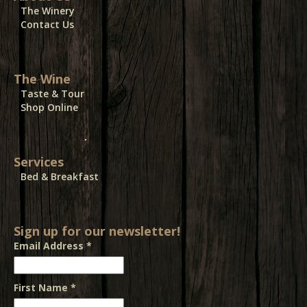
The Winery
Contact Us
The Wine
Taste & Tour
Shop Online
Services
Bed & Breakfast
Sign up for our newsletter!
Email Address
*
First Name
*