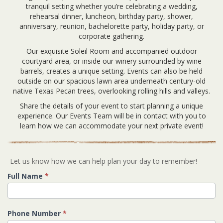
tranquil setting whether you’re celebrating a wedding,
rehearsal dinner, luncheon, birthday party, shower,
anniversary, reunion, bachelorette party, holiday party, or
corporate gathering.
Our exquisite Soleil Room and accompanied outdoor
courtyard area, or inside our winery surrounded by wine
barrels, creates a unique setting. Events can also be held
outside on our spacious lawn area underneath century-old
native Texas Pecan trees, overlooking rolling hills and valleys.
Share the details of your event to start planning a unique
experience. Our Events Team will be in contact with you to
learn how we can accommodate your next private event!
Let us know how we can help plan your day to remember!
Full Name
*
Phone Number
*