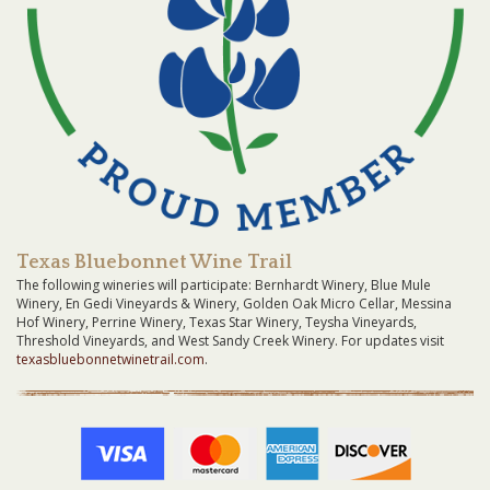
Texas Bluebonnet Wine Trail
The following wineries will participate: Bernhardt Winery, Blue Mule
Winery, En Gedi Vineyards & Winery, Golden Oak Micro Cellar, Messina
Hof Winery, Perrine Winery, Texas Star Winery, Teysha Vineyards,
Threshold Vineyards, and West Sandy Creek Winery. For updates visit
texasbluebonnetwinetrail.com
.