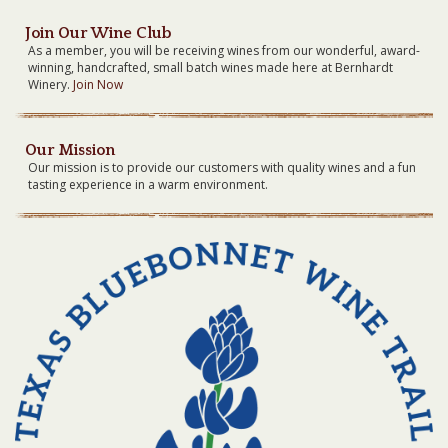
Join Our Wine Club
As a member, you will be receiving wines from our wonderful, award-
winning, handcrafted, small batch wines made here at Bernhardt
Winery.
Join Now
Our Mission
Our mission is to provide our customers with quality wines and a fun
tasting experience in a warm environment.