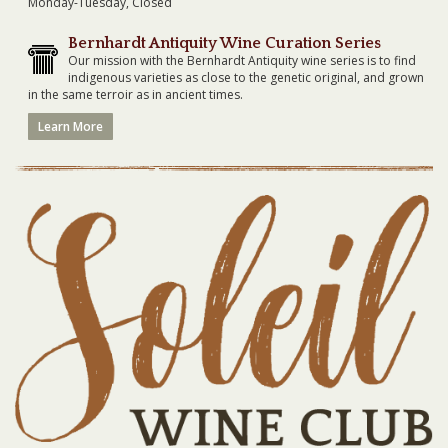
Monday-Tuesday, Closed
Bernhardt Antiquity Wine Curation Series
Our mission with the Bernhardt Antiquity wine series is to find
indigenous varieties as close to the genetic original, and grown
in the same terroir as in ancient times.
Learn More