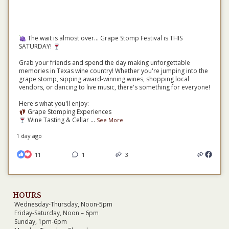
The wait is almost over... Grape Stomp Festival is THIS
SATURDAY!
Grab your friends and spend the day making unforgettable
memories in Texas wine country! Whether you're jumping into the
grape stomp, sipping award-winning wines, shopping local
vendors, or dancing to live music, there's something for everyone!
Here's what you'll enjoy:
Grape Stomping Experiences
Wine Tasting & Cellar
...
See More
1 day ago
11
1
3
HOURS
Wednesday-Thursday, Noon-5pm
Friday-Saturday, Noon – 6pm
Sunday, 1pm-6pm