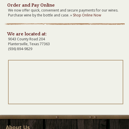
Order and Pay Online
We now offer quick, convenient and secure payments for our wines.
Purchase wine by the bottle and case. »
Shop Online Now
We are located at:
9043 County Road 204
Plantersville, Texas 77363
(936) 894-9829
About Us