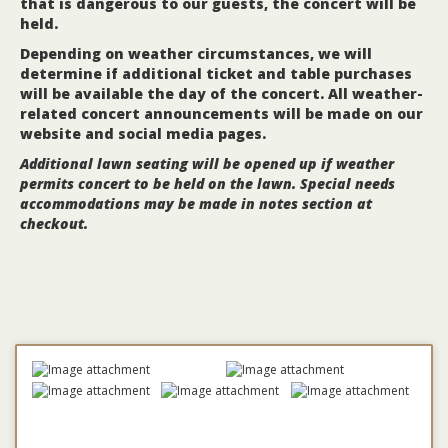
that is dangerous to our guests, the concert will be
held.
Depending on weather circumstances, we will
determine if additional ticket and table purchases
will be available the day of the concert. All weather-
related concert announcements will be made on our
website and social media pages.
Additional lawn seating will be opened up if weather
permits concert to be held on the lawn.
Special needs
accommodations may be made in notes section at
checkout.