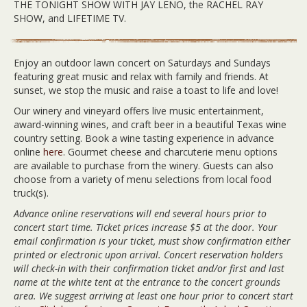
THE TONIGHT SHOW WITH JAY LENO, the RACHEL RAY
SHOW, and LIFETIME TV.
Enjoy an outdoor lawn concert on Saturdays and Sundays
featuring great music and relax with family and friends. At
sunset, we stop the music and raise a toast to life and love!
Our winery and vineyard offers live music entertainment,
award-winning wines, and craft beer in a beautiful Texas wine
country setting. Book a wine tasting experience in advance
online
here
. Gourmet cheese and charcuterie menu options
are available to purchase from the winery. Guests can also
choose from a variety of menu selections from local food
truck(s).
Advance online reservations will end several hours prior to
concert start time. Ticket prices increase $5 at the door. Your
email confirmation is your ticket, must show confirmation either
printed or electronic upon arrival. Concert reservation holders
will check-in with their confirmation ticket and/or first and last
name at the white tent at the entrance to the concert grounds
area. We suggest arriving at least one hour prior to concert start