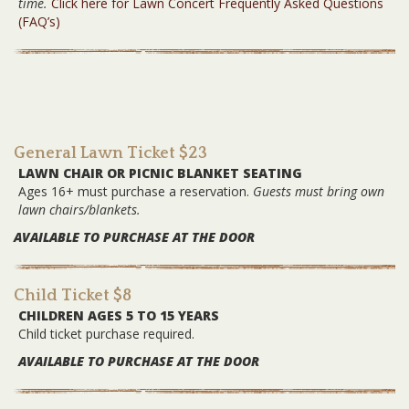
time.
Click here for Lawn Concert Frequently Asked Questions
(FAQ’s)
General Lawn Ticket $23
LAWN CHAIR OR PICNIC BLANKET SEATING
Ages 16+ must purchase a reservation.
Guests must bring own
lawn chairs/blankets.
AVAILABLE TO PURCHASE AT THE DOOR
Child Ticket $8
CHILDREN AGES 5 TO 15 YEARS
Child ticket purchase required.
AVAILABLE TO PURCHASE AT THE DOOR