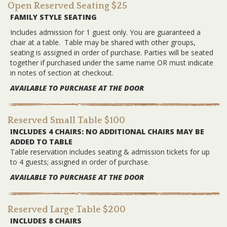
Open Reserved Seating $25
FAMILY STYLE SEATING
Includes admission for 1 guest only. You are guaranteed a
chair at a table. Table may be shared with other groups,
seating is assigned in order of purchase. Parties will be seated
together if purchased under the same name OR must indicate
in notes of section at checkout.
AVAILABLE TO PURCHASE AT THE DOOR
Reserved Small Table $100
INCLUDES 4 CHAIRS: NO ADDITIONAL CHAIRS MAY BE
ADDED TO TABLE
Table reservation includes seating & admission tickets for up
to 4 guests; assigned in order of purchase.
AVAILABLE TO PURCHASE AT THE DOOR
Reserved Large Table $200
INCLUDES 8 CHAIRS