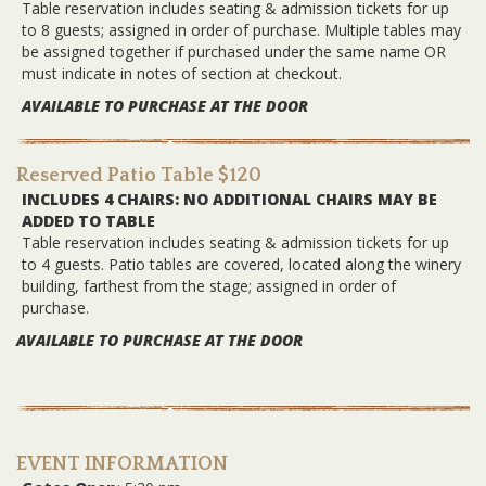
Table reservation includes seating & admission tickets for up
to 8 guests; assigned in order of purchase. Multiple tables may
be assigned together if purchased under the same name OR
must indicate in notes of section at checkout.
AVAILABLE TO PURCHASE AT THE DOOR
Reserved Patio Table $120
INCLUDES 4 CHAIRS: NO ADDITIONAL CHAIRS MAY BE
ADDED TO TABLE
Table reservation includes seating & admission tickets for up
to 4 guests. Patio tables are covered, located along the winery
building, farthest from the stage; assigned in order of
purchase.
AVAILABLE TO PURCHASE AT THE DOOR
EVENT INFORMATION