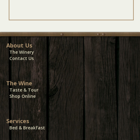
About Us
The Winery
Contact Us
The Wine
Taste & Tour
Shop Online
Services
Bed & Breakfast