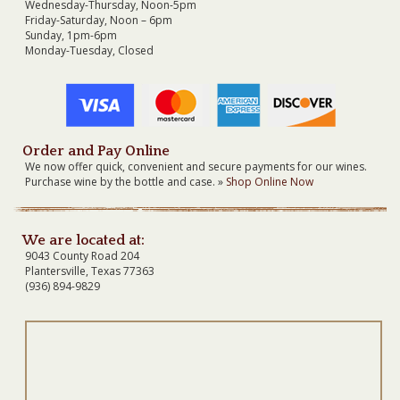
Wednesday-Thursday, Noon-5pm
Friday-Saturday, Noon – 6pm
Sunday, 1pm-6pm
Monday-Tuesday, Closed
Order and Pay Online
We now offer quick, convenient and secure payments for our wines.
Purchase wine by the bottle and case. »
Shop Online Now
We are located at:
9043 County Road 204
Plantersville, Texas 77363
(936) 894-9829