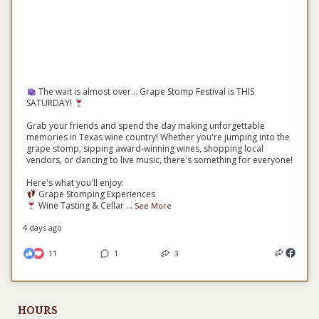
The wait is almost over... Grape Stomp Festival is THIS
SATURDAY!
Grab your friends and spend the day making unforgettable
memories in Texas wine country! Whether you're jumping into the
grape stomp, sipping award-winning wines, shopping local
vendors, or dancing to live music, there's something for everyone!
Here's what you'll enjoy:
Grape Stomping Experiences
Wine Tasting & Cellar
...
See More
4 days ago
11
1
3
HOURS