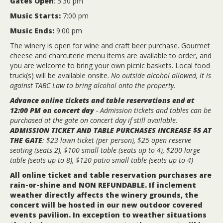
Gates Open
: 5:30 pm
Music Starts:
7:00 pm
Music Ends:
9:00 pm
The winery is open for wine and craft beer purchase. Gourmet
cheese and charcuterie menu items are available to order, and
you are welcome to bring your own picnic baskets. Local food
truck(s) will be available onsite.
No outside alcohol allowed, it is
against TABC Law to bring alcohol onto the property.
Advance online tickets and table reservations end at
12:00 PM on concert day
- Admission tickets and tables can be
purchased at the gate on concert day if still available.
ADMISSION TICKET AND TABLE PURCHASES INCREASE $5 AT
THE GATE
: $23 lawn ticket (per person), $25 open reserve
seating (seats 2), $100 small table (seats up to 4), $200 large
table (seats up to 8), $120 patio small table (seats up to 4)
All online ticket and table reservation purchases are
rain-or-shine and NON REFUNDABLE. If inclement
weather directly affects the winery grounds, the
concert will be hosted in our new outdoor covered
events pavilion. In exception to weather situations