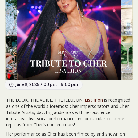
June 8, 2025 7:00 pm - 9:00 pm
THE LOOK, THE VOICE, THE ILLUSON!
Lisa Irion
is recognized
as one of the world's foremost Cher Impersonators and Cher
Tribute Artists, dazzling audiences with her audience
interactive, live vocal performances in spectacular costume
replicas from Cher's concert tours!
Her performance as Cher has been filmed by and shown on