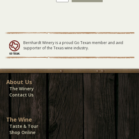
Winery
Vendor
Electricity
11-
6-
21
quantity
Bernhardt Winery is a proud Go Texan member and avid
supporter of the Texas wine industry.
About Us
The Winery
Contact Us
The Wine
Taste & Tour
Shop Online