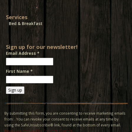
Services
Bed & Breakfast
Sign up for our newsletter!
Email Address
*
First Name
*
Constant
Contact
Use.
By submitting this form, you are consenting to receive marketing emails
Please
from: . You can revoke your consent to receive emails at any time by
leave
using the SafeUnsubscribe® link, found at the bottom of every email.
this field
Emails are serviced by Constant Contact