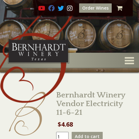
Order Wines
Togg
Bernhardt Winery
Vendor Electricity
11-6-21
$
4.68
Bernhardt
Add to cart