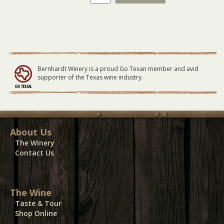
Piazza
Primavera
Outside
Vendor
Booth
quantity
Bernhardt Winery is a proud Go Texan member and avid
supporter of the Texas wine industry.
About Us
The Winery
Contact Us
The Wine
Taste & Tour
Shop Online