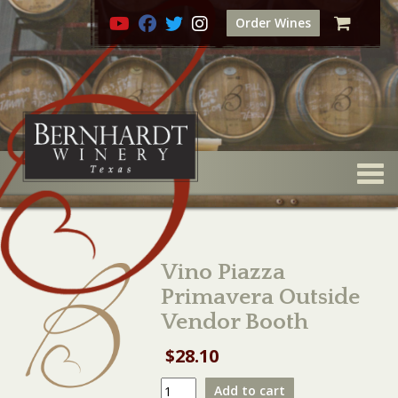
Order Wines
Togg
Vino Piazza
Primavera Outside
Vendor Booth
$
28.10
Vino
Add to cart