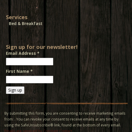
Services
Bed & Breakfast
Sign up for our newsletter!
Email Address
*
First Name
*
Constant
Contact
Use.
By submitting this form, you are consenting to receive marketing emails
Please
from: . You can revoke your consent to receive emails at any time by
leave
using the SafeUnsubscribe® link, found at the bottom of every email.
this field
Emails are serviced by Constant Contact