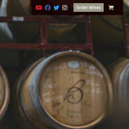
Order Wines