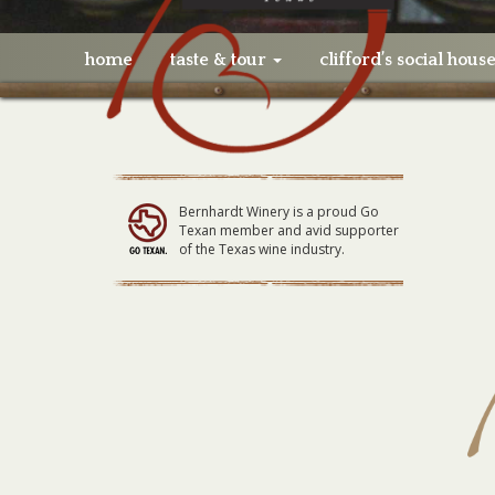
home
taste & tour
clifford’s social hous
Bernhardt Winery is a proud Go
Texan member and avid supporter
of the Texas wine industry.