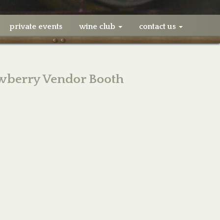
private events
wine club
contact us
awberry Vendor Booth