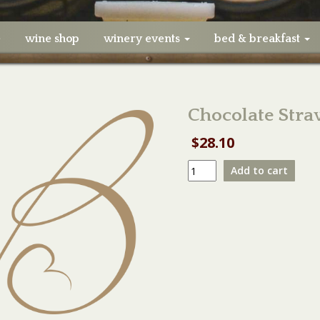
e
wine shop
winery events
bed & breakfast
Chocolate Str
$
28.10
Chocolate
Add to cart
Strawberry
Vendor
Booth
quantity