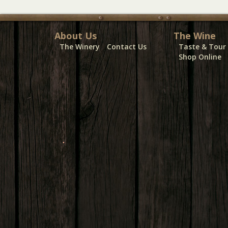
About Us
The Wine
The Winery
Contact Us
Taste & Tour
Shop Online