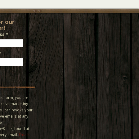
or our
r!
ess
*
*
is form, you are
eceive marketing
You can revoke your
ve emails at any
he
® link, found at
very email.
Emails