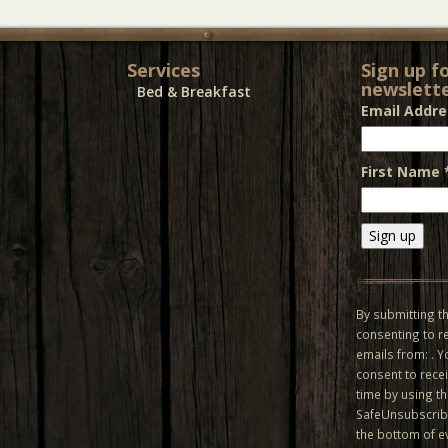
Services
Sign up f
newslette
Bed & Breakfast
Email Addr
First Name
Constant
Contact
Use.
By submitting th
Please
consenting to r
leave
emails from: . 
this field
consent to recei
blank.
time by using t
SafeUnsubscribe
the bottom of e