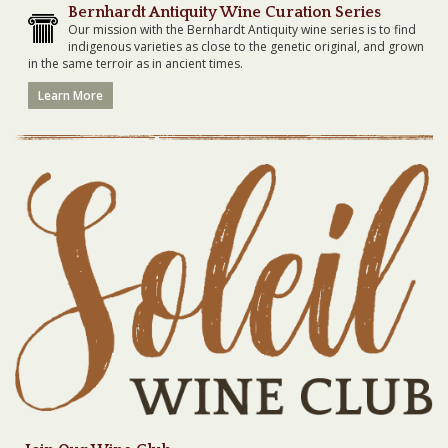
Bernhardt Antiquity Wine Curation Series
Our mission with the Bernhardt Antiquity wine series is to find
indigenous varieties as close to the genetic original, and grown
in the same terroir as in ancient times.
Learn More