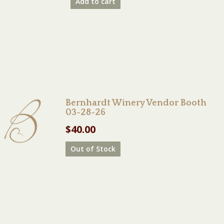
Add to cart
Bernhardt Winery Vendor Booth
03-28-26
$
40.00
Out of Stock