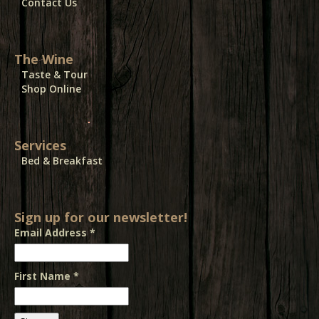
Contact Us
The Wine
Taste & Tour
Shop Online
Services
Bed & Breakfast
Sign up for our newsletter!
Email Address
*
First Name
*