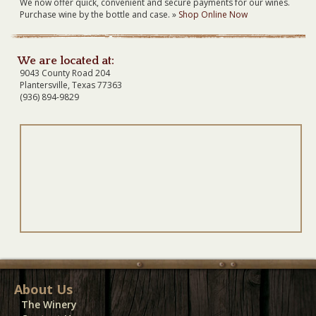
We now offer quick, convenient and secure payments for our wines.
Purchase wine by the bottle and case. »
Shop Online Now
We are located at:
9043 County Road 204
Plantersville, Texas 77363
(936) 894-9829
About Us
The Winery