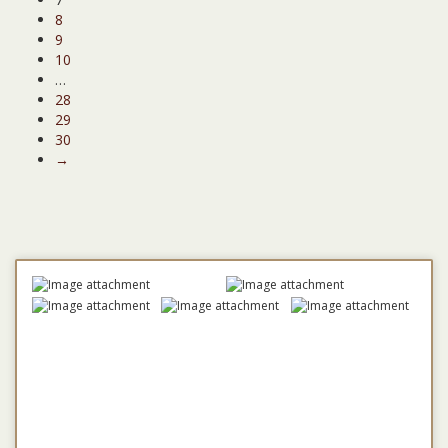
8
9
10
…
28
29
30
→