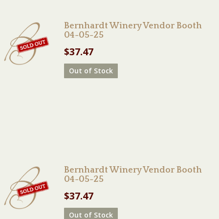
Bernhardt Winery Vendor Booth
04-05-25
$
37.47
Out of Stock
Bernhardt Winery Vendor Booth
04-05-25
$
37.47
Out of Stock