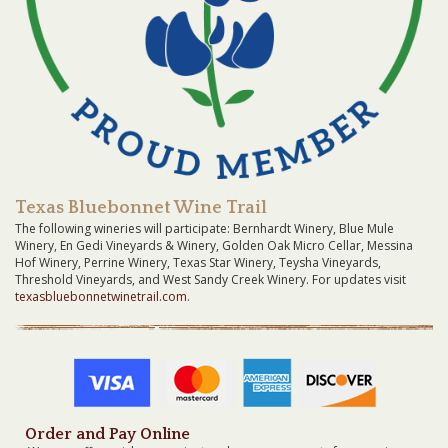
Texas Bluebonnet Wine Trail
The following wineries will participate: Bernhardt Winery, Blue Mule
Winery, En Gedi Vineyards & Winery, Golden Oak Micro Cellar, Messina
Hof Winery, Perrine Winery, Texas Star Winery, Teysha Vineyards,
Threshold Vineyards, and West Sandy Creek Winery. For updates visit
texasbluebonnetwinetrail.com
.
Order and Pay Online