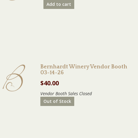
Add to cart
Bernhardt Winery Vendor Booth
03-14-26
$
40.00
Vendor Booth Sales Closed
Out of Stock