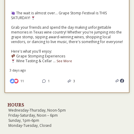
The wait is almost over... Grape Stomp Festival is THIS
SATURDAY!
Grab your friends and spend the day making unforgettable
memories in Texas wine country! Whether you're jumping into the
grape stomp, sipping award-winning wines, shopping local
vendors, or dancing to live music, there's something for everyone!
Here's what you'll enjoy:
Grape Stomping Experiences
Wine Tasting & Cellar
...
See More
3 days ago
11
1
3
HOURS
Wednesday-Thursday, Noon-5pm
Friday-Saturday, Noon – 6pm
Sunday, 1pm-6pm
Monday-Tuesday, Closed