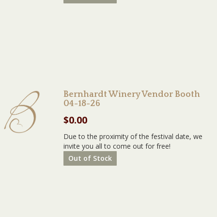
Bernhardt Winery Vendor Booth
04-18-26
$
0.00
Due to the proximity of the festival date, we
invite you all to come out for free!
Out of Stock