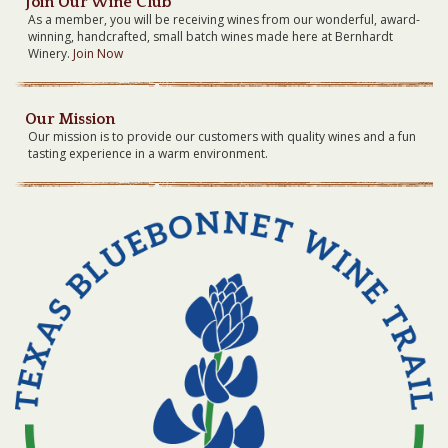
Join Our Wine Club
As a member, you will be receiving wines from our wonderful, award-
winning, handcrafted, small batch wines made here at Bernhardt
Winery.
Join Now
Our Mission
Our mission is to provide our customers with quality wines and a fun
tasting experience in a warm environment.