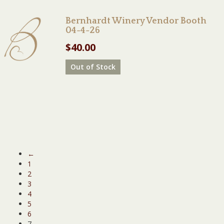
Bernhardt Winery Vendor Booth
04-4-26
$
40.00
Out of Stock
←
1
2
3
4
5
6
7