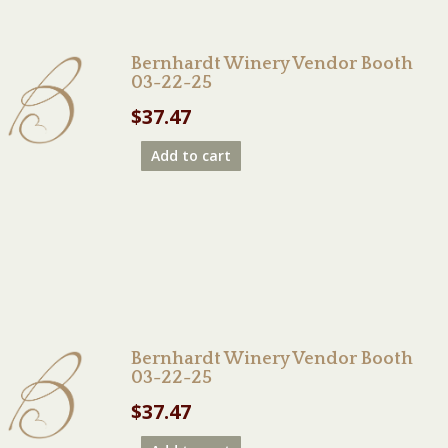
Bernhardt Winery Vendor Booth
03-22-25
$
37.47
Add to cart
Bernhardt Winery Vendor Booth
03-22-25
$
37.47