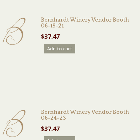
Bernhardt Winery Vendor Booth
06-19-21
$
37.47
Add to cart
Bernhardt Winery Vendor Booth
06-24-23
$
37.47