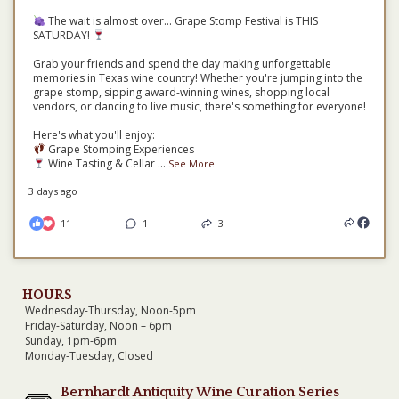
The wait is almost over... Grape Stomp Festival is THIS
SATURDAY!
Grab your friends and spend the day making unforgettable
memories in Texas wine country! Whether you're jumping into the
grape stomp, sipping award-winning wines, shopping local
vendors, or dancing to live music, there's something for everyone!
Here's what you'll enjoy:
Grape Stomping Experiences
Wine Tasting & Cellar
...
See More
3 days ago
11
1
3
HOURS
Wednesday-Thursday, Noon-5pm
Friday-Saturday, Noon – 6pm
Sunday, 1pm-6pm
Monday-Tuesday, Closed
Bernhardt Antiquity Wine Curation Series