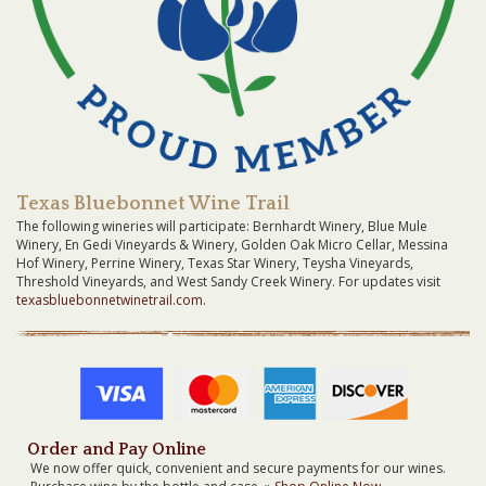
Texas Bluebonnet Wine Trail
The following wineries will participate: Bernhardt Winery, Blue Mule
Winery, En Gedi Vineyards & Winery, Golden Oak Micro Cellar, Messina
Hof Winery, Perrine Winery, Texas Star Winery, Teysha Vineyards,
Threshold Vineyards, and West Sandy Creek Winery. For updates visit
texasbluebonnetwinetrail.com
.
Order and Pay Online
We now offer quick, convenient and secure payments for our wines.