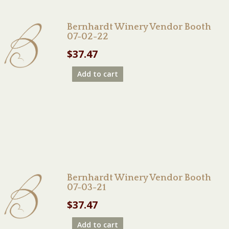
Bernhardt Winery Vendor Booth
07-02-22
$
37.47
Add to cart
Bernhardt Winery Vendor Booth
07-03-21
$
37.47
Add to cart