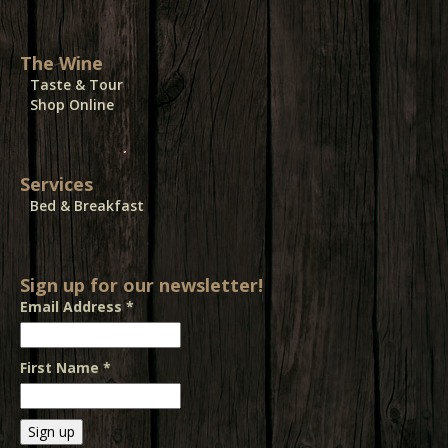
The Wine
Taste & Tour
Shop Online
Services
Bed & Breakfast
Sign up for our newsletter!
Email Address
*
First Name
*