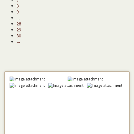
8
9
…
28
29
30
→