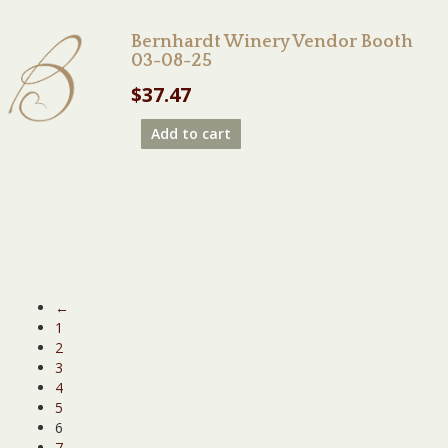
Bernhardt Winery Vendor Booth
03-08-25
$
37.47
Add to cart
←
1
2
3
4
5
6
7