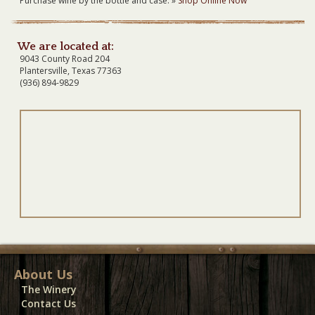
Purchase wine by the bottle and case. »
Shop Online Now
We are located at:
9043 County Road 204
Plantersville, Texas 77363
(936) 894-9829
About Us
The Winery
Contact Us