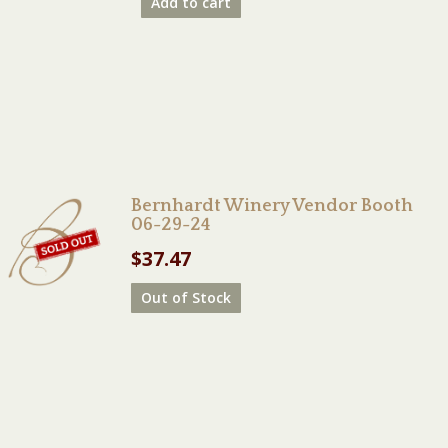
Add to cart
Bernhardt Winery Vendor Booth
06-29-24
$
37.47
Out of Stock