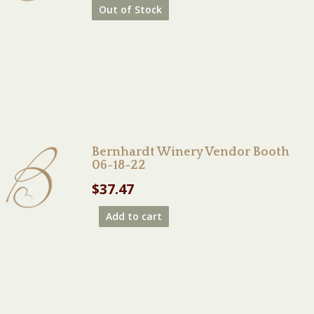
Out of Stock
Bernhardt Winery Vendor Booth
06-18-22
$
37.47
Add to cart