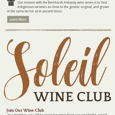
Our mission with the Bernhardt Antiquity wine series is to find
indigenous varieties as close to the genetic original, and grown
in the same terroir as in ancient times.
Learn More
Join Our Wine Club
As a member, you will be receiving wines from our wonderful, award-