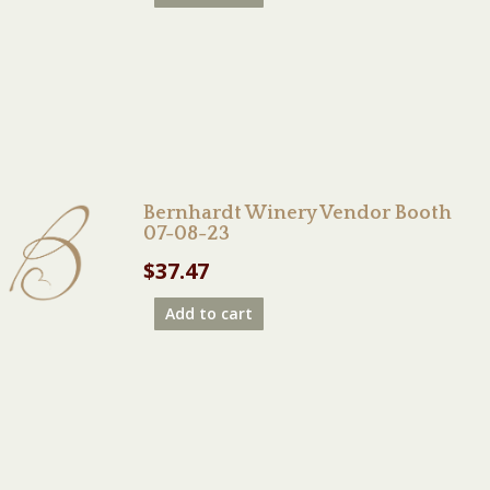
Bernhardt Winery Vendor Booth
07-08-23
$
37.47
Add to cart