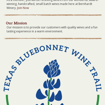
winning, handcrafted, small batch wines made here at Bernhardt
Winery.
Join Now
Our Mission
Our mission is to provide our customers with quality wines and a fun
tasting experience in a warm environment.