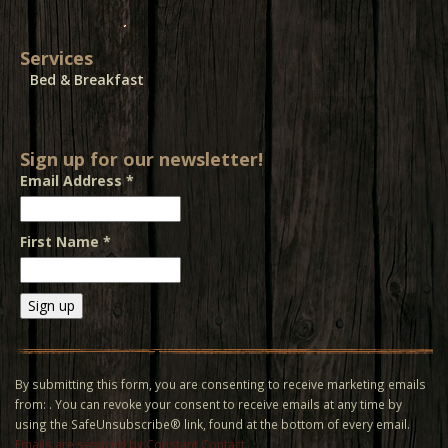
Services
Bed & Breakfast
Sign up for our newsletter!
Email Address
*
First Name
*
Constant
Contact
Use.
By submitting this form, you are consenting to receive marketing emails
Please
from: . You can revoke your consent to receive emails at any time by
leave
using the SafeUnsubscribe® link, found at the bottom of every email.
this field
Emails are serviced by Constant Contact