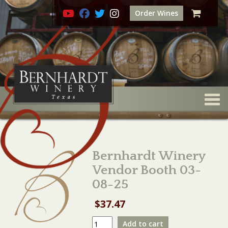
Order Wines
Togg
Bernhardt Winery
Vendor Booth 03-
08-25
$
37.47
Bernhardt
Add to cart