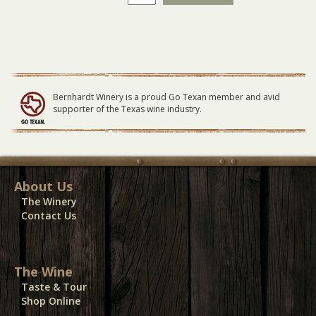
Winery
Vendor
Booth
03-
08-
25
quantity
Bernhardt Winery is a proud Go Texan member and avid
supporter of the Texas wine industry.
About Us
The Winery
Contact Us
The Wine
Taste & Tour
Shop Online