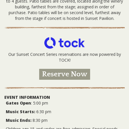
to 4 guests. Patio tables are covered, located along the winery
building, farthest from the stage; assigned in order of
purchase. Patio tables will be on second level, furthest away
from the stage if concert is hosted in Sunset Pavilion.
Our Sunset Concert Series reservations are now powered by
TOCK!
Reserve Now
EVENT INFORMATION
Gates Open
: 5:00 pm
Music Starts:
6:30 pm
Music Ends:
8:30 pm
Children age 15 and under are free admission. Special needs