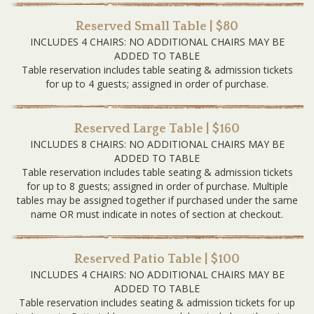
Reserved Small Table | $80
INCLUDES 4 CHAIRS: NO ADDITIONAL CHAIRS MAY BE
ADDED TO TABLE
Table reservation includes table seating & admission tickets
for up to 4 guests; assigned in order of purchase.
Reserved Large Table | $160
INCLUDES 8 CHAIRS: NO ADDITIONAL CHAIRS MAY BE
ADDED TO TABLE
Table reservation includes table seating & admission tickets
for up to 8 guests; assigned in order of purchase. Multiple
tables may be assigned together if purchased under the same
name OR must indicate in notes of section at checkout.
Reserved Patio Table | $100
INCLUDES 4 CHAIRS: NO ADDITIONAL CHAIRS MAY BE
ADDED TO TABLE
Table reservation includes seating & admission tickets for up