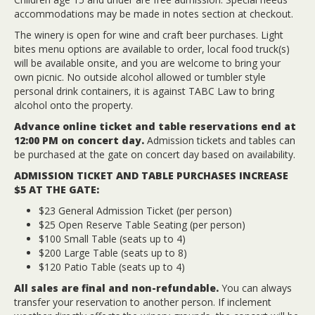
accommodations may be made in notes section at checkout.
The winery is open for wine and craft beer purchases. Light
bites menu options are available to order, local food truck(s)
will be available onsite, and you are welcome to bring your
own picnic. No outside alcohol allowed or tumbler style
personal drink containers, it is against TABC Law to bring
alcohol onto the property.
Advance online ticket and table reservations end at
12:00 PM on concert day.
Admission tickets and tables can
be purchased at the gate on concert day based on availability.
ADMISSION TICKET AND TABLE PURCHASES INCREASE
$5 AT THE GATE:
$23 General Admission Ticket (per person)
$25 Open Reserve Table Seating (per person)
$100 Small Table (seats up to 4)
$200 Large Table (seats up to 8)
$120 Patio Table (seats up to 4)
All sales are final and non-refundable.
You can always
transfer your reservation to another person. If inclement