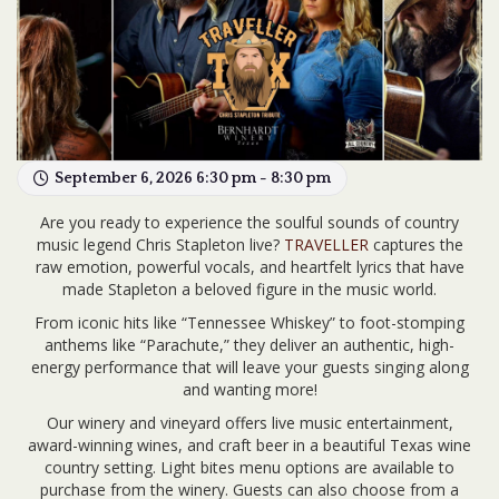
September 6, 2026 6:30 pm - 8:30 pm
Are you ready to experience the soulful sounds of country
music legend Chris Stapleton live?
TRAVELLER
captures the
raw emotion, powerful vocals, and heartfelt lyrics that have
made Stapleton a beloved figure in the music world.
From iconic hits like “Tennessee Whiskey” to foot-stomping
anthems like “Parachute,” they deliver an authentic, high-
energy performance that will leave your guests singing along
and wanting more!
Our winery and vineyard offers live music entertainment,
award-winning wines, and craft beer in a beautiful Texas wine
country setting. Light bites menu options are available to
purchase from the winery. Guests can also choose from a