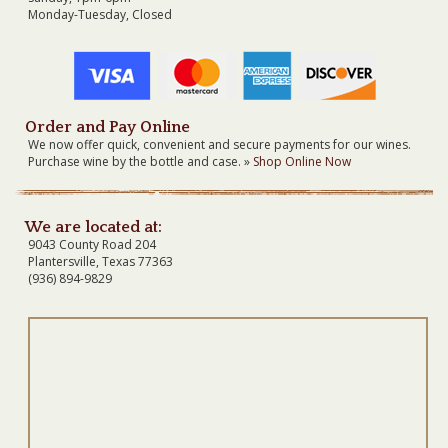
Monday-Tuesday, Closed
Order and Pay Online
We now offer quick, convenient and secure payments for our wines.
Purchase wine by the bottle and case. »
Shop Online Now
We are located at:
9043 County Road 204
Plantersville, Texas 77363
(936) 894-9829