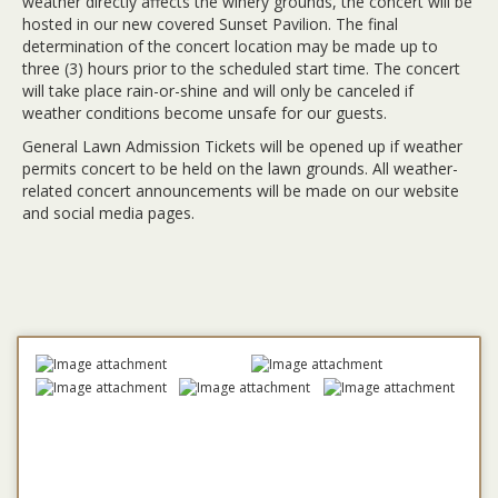
weather directly affects the winery grounds, the concert will be
hosted in our new covered Sunset Pavilion. The final
determination of the concert location may be made up to
three (3) hours prior to the scheduled start time. The concert
will take place rain-or-shine and will only be canceled if
weather conditions become unsafe for our guests.
General Lawn Admission Tickets will be opened up if weather
permits concert to be held on the lawn grounds. All weather-
related concert announcements will be made on our website
and social media pages.