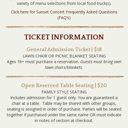
variety of menu selections from local food truck(s).
Click here for Sunset Concert Frequently Asked Questions
(FAQ’s)
TICKET INFORMATION
General Admission Ticket | $18
LAWN CHAIR OR PICNIC BLANKET SEATING
Ages 16+ must purchase a reservation.
Guests must bring own
lawn chairs/blankets.
Open Reserved Table Seating | $20
FAMILY STYLE SEATING
Includes admission for 1 guest only. You are guaranteed a
chair at a table. Table may be shared with other groups,
seating is assigned in order of purchase. Parties will be seated
together if purchased under the same name OR must indicate
in notes of section at checkout.