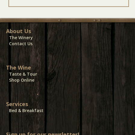
About Us
The Winery
Contact Us
The Wine
Taste & Tour
Shop Online
Services
Bed & Breakfast
Sign up for our newsletter!