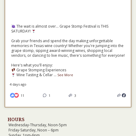
The wait is almost over... Grape Stomp Festival is THIS
SATURDAY!
Grab your friends and spend the day making unforgettable
memories in Texas wine country! Whether you're jumping into the
grape stomp, sipping award-winning wines, shopping local
vendors, or dancing to live music, there's something for everyone!
Here's what you'll enjoy:
Grape Stomping Experiences
Wine Tasting & Cellar
...
See More
4 days ago
11
1
3
HOURS
Wednesday-Thursday, Noon-5pm
Friday-Saturday, Noon – 6pm
Sunday, 1pm-6pm