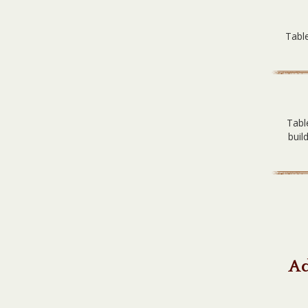
Table
Tabl
buil
Ad