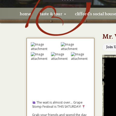
home
taste & tour
clifford’s social hous
Mr. 
Join 
The wait is almost over... Grape
Stomp Festival is THIS SATURDAY!
Grab your friends and spend the day