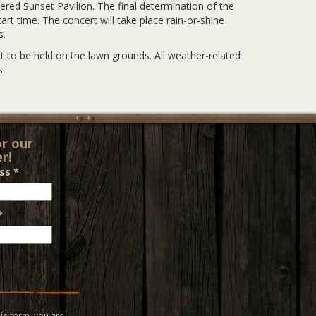
vered Sunset Pavilion. The final determination of the
rt time. The concert will take place rain-or-shine
s.
 to be held on the lawn grounds. All weather-related
.
or our
r!
ess
*
*
is form, you are