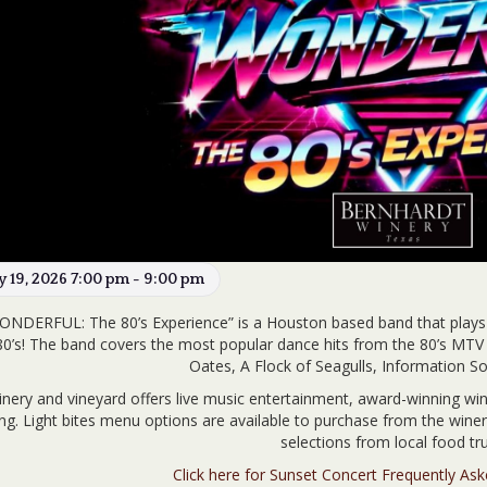
ly 19, 2026 7:00 pm - 9:00 pm
ONDERFUL: The 80’s Experience” is a Houston based band that play
80’s! The band covers the most popular dance hits from the 80’s MTV 
Oates, A Flock of Seagulls, Information 
nery and vineyard offers live music entertainment, award-winning win
ing. Light bites menu options are available to purchase from the win
selections from local food tru
Click here for Sunset Concert Frequently As