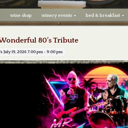
e
wine shop
winery events
bed & breakfast
Wonderful 80’s Tribute
Us July 19, 2026 7:00 pm - 9:00 pm