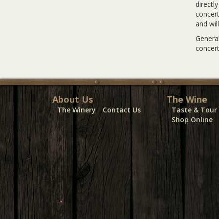
directl
concert
and wil
General
concert
About Us
The Wine
The Winery
Contact Us
Taste & Tour
Shop Online