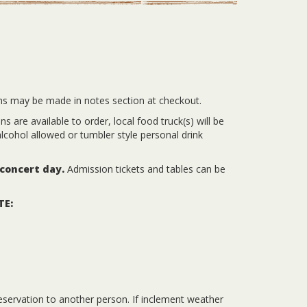
ns may be made in notes section at checkout.
 are available to order, local food truck(s) will be
lcohol allowed or tumbler style personal drink
 concert day.
Admission tickets and tables can be
TE:
eservation to another person. If inclement weather