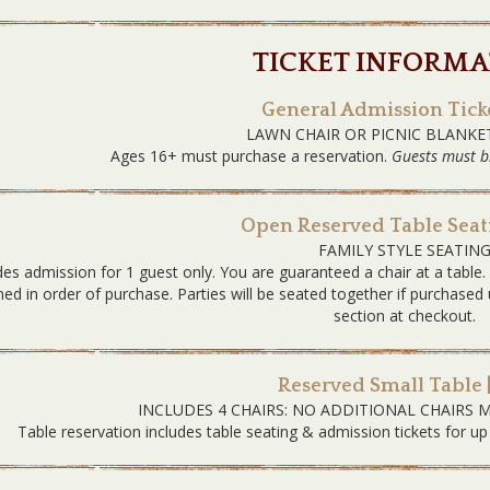
TICKET INFORMA
General Admission Ticke
LAWN CHAIR OR PICNIC BLANKE
Ages 16+ must purchase a reservation.
Guests must b
Open Reserved Table Seati
FAMILY STYLE SEATIN
des admission for 1 guest only. You are guaranteed a chair at a table
ned in order of purchase. Parties will be seated together if purchas
section at checkout.
Reserved Small Table 
INCLUDES 4 CHAIRS: NO ADDITIONAL CHAIRS 
Table reservation includes table seating & admission tickets for up