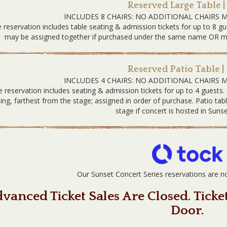
Reserved Large Table |
INCLUDES 8 CHAIRS: NO ADDITIONAL CHAIRS 
 reservation includes table seating & admission tickets for up to 8 gu
may be assigned together if purchased under the same name OR must
Reserved Patio Table |
INCLUDES 4 CHAIRS: NO ADDITIONAL CHAIRS 
e reservation includes seating & admission tickets for up to 4 guests.
ding, farthest from the stage; assigned in order of purchase. Patio tab
stage if concert is hosted in Sunse
Our Sunset Concert Series reservations are
vanced Ticket Sales Are Closed. Ticke
Door.