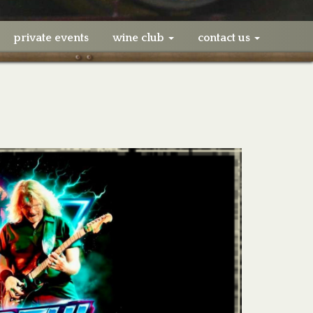
private events
wine club
contact us