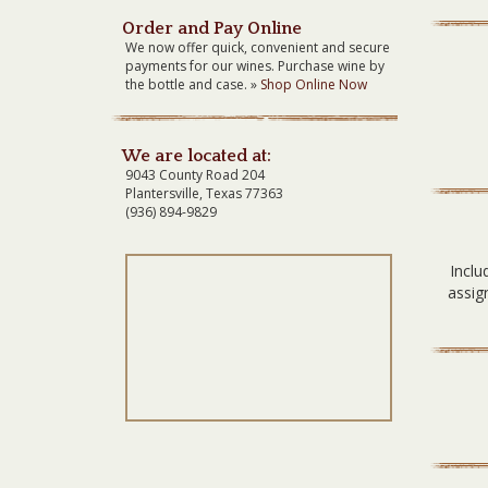
Order and Pay Online
We now offer quick, convenient and secure
payments for our wines. Purchase wine by
the bottle and case. »
Shop Online Now
We are located at:
9043 County Road 204
Plantersville, Texas 77363
(936) 894-9829
Inclu
assig