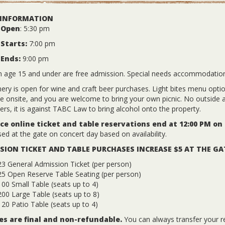
 INFORMATION
 Open
: 5:30 pm
Starts:
7:00 pm
 Ends:
9:00 pm
n age 15 and under are free admission. Special needs accommodatio
ery is open for wine and craft beer purchases. Light bites menu options
le onsite, and you are welcome to bring your own picnic. No outside a
ers, it is against TABC Law to bring alcohol onto the property.
e online ticket and table reservations end at 12:00 PM on
ed at the gate on concert day based on availability.
SION TICKET AND TABLE PURCHASES INCREASE $5 AT THE GA
3 General Admission Ticket (per person)
25 Open Reserve Table Seating (per person)
00 Small Table (seats up to 4)
00 Large Table (seats up to 8)
20 Patio Table (seats up to 4)
les are final and non-refundable.
You can always transfer your r