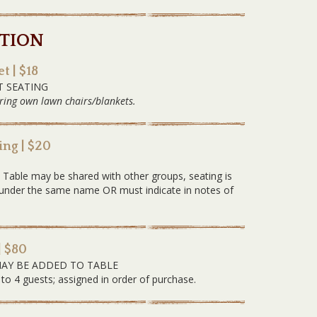
TION
t | $18
T SEATING
ring own lawn chairs/blankets.
ng | $20
G
. Table may be shared with other groups, seating is
ed under the same name OR must indicate in notes of
| $80
MAY BE ADDED TO TABLE
 to 4 guests; assigned in order of purchase.