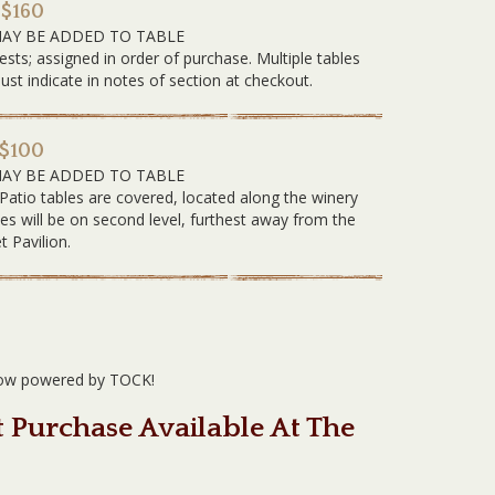
 $160
MAY BE ADDED TO TABLE
ests; assigned in order of purchase. Multiple tables
 indicate in notes of section at checkout.
 $100
MAY BE ADDED TO TABLE
 Patio tables are covered, located along the winery
les will be on second level, furthest away from the
t Pavilion.
 now powered by TOCK!
t Purchase Available At The