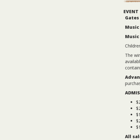
EVENT
Gates
Music 
Music
Childre
The win
availab
contain
Advanc
purchas
ADMIS
$2
$
$1
$2
$1
All sa