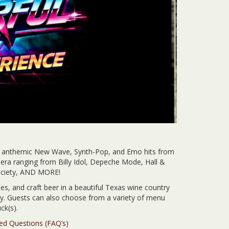
s anthemic New Wave, Synth-Pop, and Emo hits from
era ranging from Billy Idol, Depeche Mode, Hall &
Society, AND MORE!
es, and craft beer in a beautiful Texas wine country
ery. Guests can also choose from a variety of menu
ck(s).
ked Questions (FAQ’s)