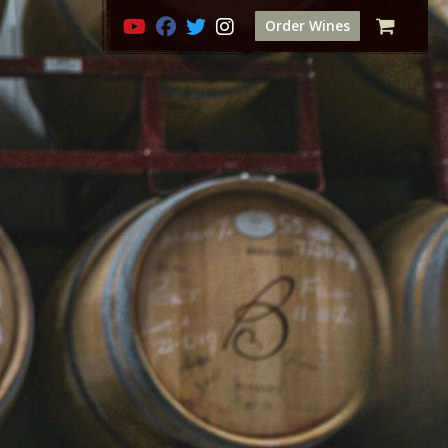
Order Wines