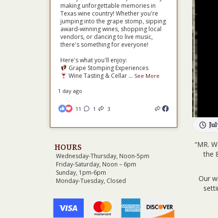
making unforgettable memories in
Texas wine country! Whether you're
jumping into the grape stomp, sipping
award-winning wines, shopping local
vendors, or dancing to live music,
there's something for everyone!
Here's what you'll enjoy:
Grape Stomping Experiences
Wine Tasting & Cellar
...
See More
1 day ago
11
1
3
Ju
“MR. W
HOURS
the 
Wednesday-Thursday, Noon-5pm
Friday-Saturday, Noon – 6pm
Sunday, 1pm-6pm
Our wi
Monday-Tuesday, Closed
sett