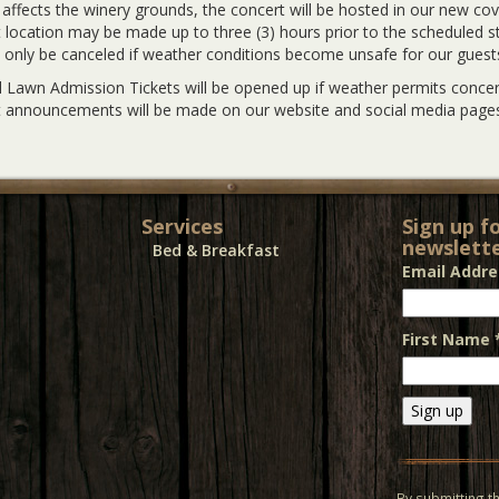
y affects the winery grounds, the concert will be hosted in our new co
 location may be made up to three (3) hours prior to the scheduled sta
l only be canceled if weather conditions become unsafe for our guest
 Lawn Admission Tickets will be opened up if weather permits concert
 announcements will be made on our website and social media pages
Services
Sign up f
newslette
Bed & Breakfast
Email Addr
First Name
Constant
Contact
Use.
By submitting th