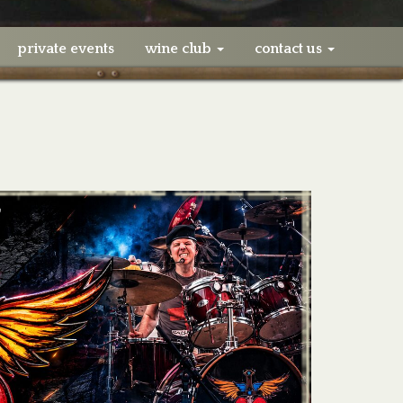
private events
wine club
contact us