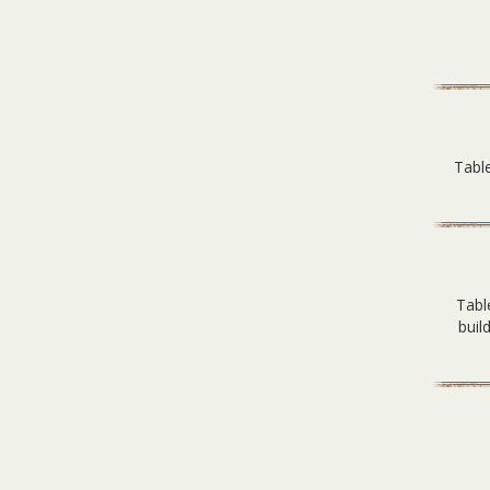
Table
Tabl
buil