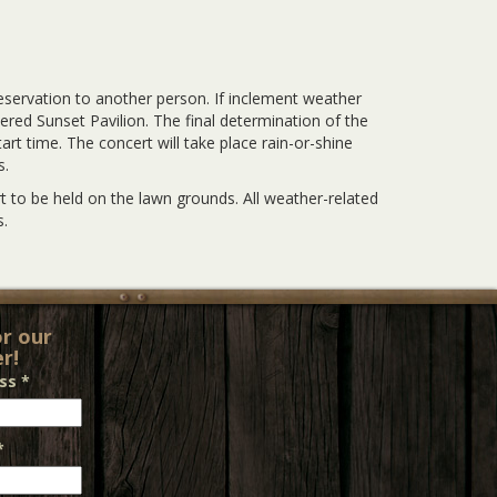
eservation to another person. If inclement weather
vered Sunset Pavilion. The final determination of the
rt time. The concert will take place rain-or-shine
s.
 to be held on the lawn grounds. All weather-related
.
or our
r!
ess
*
*