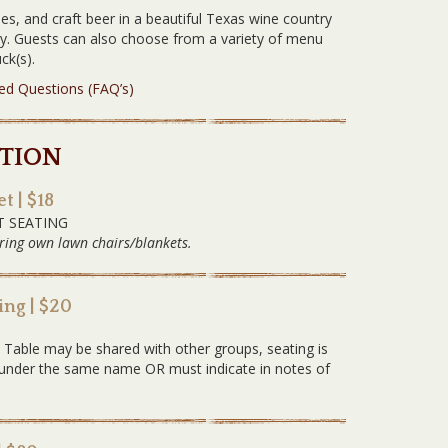
es, and craft beer in a beautiful Texas wine country
ery. Guests can also choose from a variety of menu
ck(s).
ked Questions (FAQ’s)
TION
t | $18
T SEATING
ring own lawn chairs/blankets.
ng | $20
G
. Table may be shared with other groups, seating is
ed under the same name OR must indicate in notes of