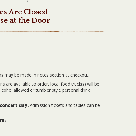
es Are Closed
se at the Door
ns may be made in notes section at checkout.
 are available to order, local food truck(s) will be
lcohol allowed or tumbler style personal drink
 concert day.
Admission tickets and tables can be
TE: