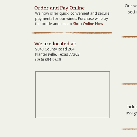
Our wi
Order and Pay Online
sett
We now offer quick, convenient and secure
payments for our wines. Purchase wine by
the bottle and case. »
Shop Online Now
We are located at:
9043 County Road 204
Plantersville, Texas 77363
(936) 894-9829
Inclu
assig