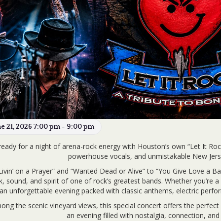
ne 21, 2026 7:00 pm - 9:00 pm
ready for a night of arena-rock energy with Houston’s own “Let It Rock”
powerhouse vocals, and unmistakable New Jersey
ivin’ on a Prayer” and “Wanted Dead or Alive” to “You Give Love a B
k, sound, and spirit of one of rock’s greatest bands. Whether you’re a li
an unforgettable evening packed with classic anthems, electric perfo
ong the scenic vineyard views, this special concert offers the perfect
an evening filled with nostalgia, connection, and