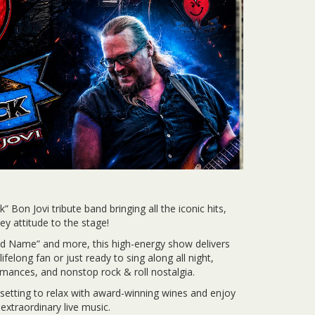
 Bon Jovi tribute band bringing all the iconic hits,
 attitude to the stage!
ad Name” and more, this high-energy show delivers
felong fan or just ready to sing along all night,
rmances, and nonstop rock & roll nostalgia.
 setting to relax with award-winning wines and enjoy
 extraordinary live music.