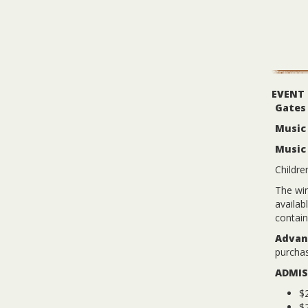
EVENT
Gates
Music 
Music
Childre
The win
availab
contain
Advanc
purchas
ADMIS
$2
$