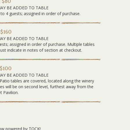
| $80
MAY BE ADDED TO TABLE
 to 4 guests; assigned in order of purchase.
 $160
MAY BE ADDED TO TABLE
ests; assigned in order of purchase. Multiple tables
 indicate in notes of section at checkout.
 $100
MAY BE ADDED TO TABLE
 Patio tables are covered, located along the winery
les will be on second level, furthest away from the
t Pavilion.
 now powered by TOCK!