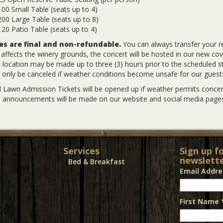
00 Small Table (seats up to 4)
00 Large Table (seats up to 8)
20 Patio Table (seats up to 4)
les are final and non-refundable.
You can always transfer your r
y affects the winery grounds, the concert will be hosted in our new co
 location may be made up to three (3) hours prior to the scheduled sta
l only be canceled if weather conditions become unsafe for our guest
 Lawn Admission Tickets will be opened up if weather permits concert
 announcements will be made on our website and social media pages
Services
Sign up f
newslette
Bed & Breakfast
Email Addr
First Name