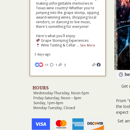
making unforgettable memories in
Texas wine country! Whether you're
jumping into the grape stomp, sipping
award-winning wines, shopping local
vendors, or dancing to live music,
there's something for everyone!
Here's what you'll enjoy:
Grape Stomping Experiences
Wine Tasting & Cellar
...
See More
3 days ago
11
1
3
Ju
Get 
HOURS
Wednesday-Thursday, Noon-5pm
Friday-Saturday, Noon – 6pm
From “L
Sunday, 1pm-6pm
the loo
Monday-Tuesday, Closed
expect 
Set am