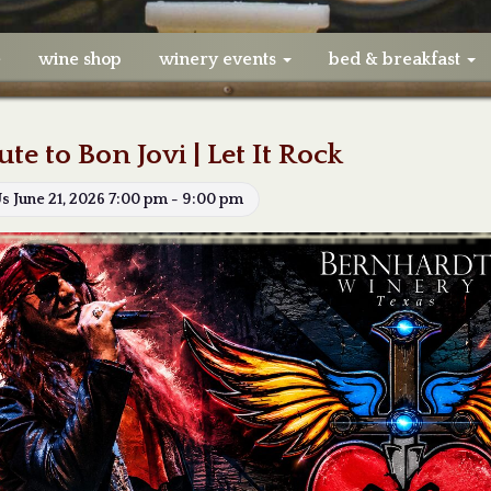
e
wine shop
winery events
bed & breakfast
ute to Bon Jovi | Let It Rock
Us June 21, 2026 7:00 pm - 9:00 pm