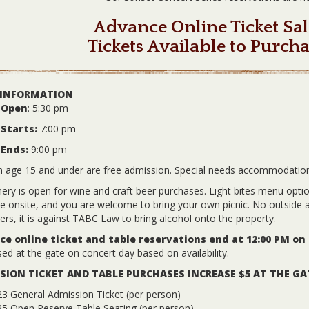
Advance Online Ticket Sal
Tickets Available to Purcha
 INFORMATION
 Open
: 5:30 pm
Starts:
7:00 pm
 Ends:
9:00 pm
n age 15 and under are free admission. Special needs accommodatio
ery is open for wine and craft beer purchases. Light bites menu options
le onsite, and you are welcome to bring your own picnic. No outside a
ers, it is against TABC Law to bring alcohol onto the property.
e online ticket and table reservations end at 12:00 PM on
ed at the gate on concert day based on availability.
SION TICKET AND TABLE PURCHASES INCREASE $5 AT THE GA
3 General Admission Ticket (per person)
25 Open Reserve Table Seating (per person)