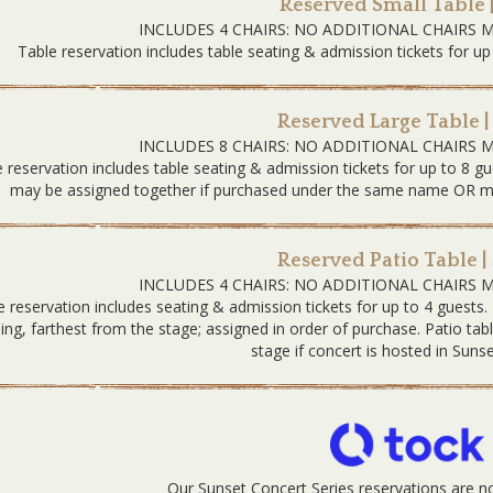
Reserved Small Table 
INCLUDES 4 CHAIRS: NO ADDITIONAL CHAIRS 
Table reservation includes table seating & admission tickets for up
Reserved Large Table |
INCLUDES 8 CHAIRS: NO ADDITIONAL CHAIRS 
 reservation includes table seating & admission tickets for up to 8 gu
may be assigned together if purchased under the same name OR must
Reserved Patio Table |
INCLUDES 4 CHAIRS: NO ADDITIONAL CHAIRS 
e reservation includes seating & admission tickets for up to 4 guests.
ding, farthest from the stage; assigned in order of purchase. Patio tab
stage if concert is hosted in Sunse
Our Sunset Concert Series reservations are