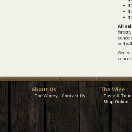
$1
$2
$1
All sa
directl
concert
and wil
General
concert
About Us
The Wine
The Winery
Contact Us
Taste & Tour
Shop Online