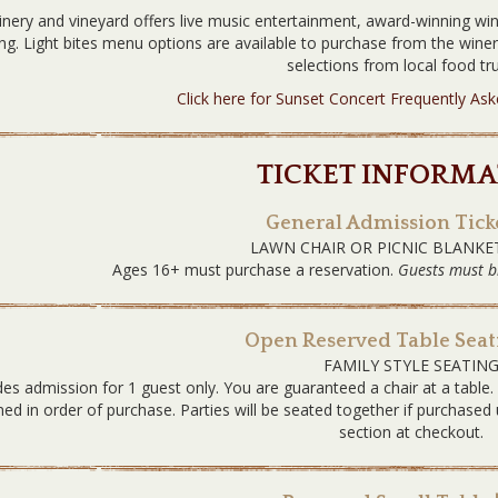
nery and vineyard offers live music entertainment, award-winning win
ing. Light bites menu options are available to purchase from the win
selections from local food tru
Click here for Sunset Concert Frequently As
TICKET INFORMA
General Admission Ticke
LAWN CHAIR OR PICNIC BLANKE
Ages 16+ must purchase a reservation.
Guests must b
Open Reserved Table Seati
FAMILY STYLE SEATIN
des admission for 1 guest only. You are guaranteed a chair at a table
ned in order of purchase. Parties will be seated together if purchas
section at checkout.