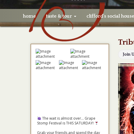
home
taste & tour
clifford’s social hous
Trib
Join 
The wait is almost over... Grape
Stomp Festival is THIS SATURDAY!
Grab your friends and spend the day