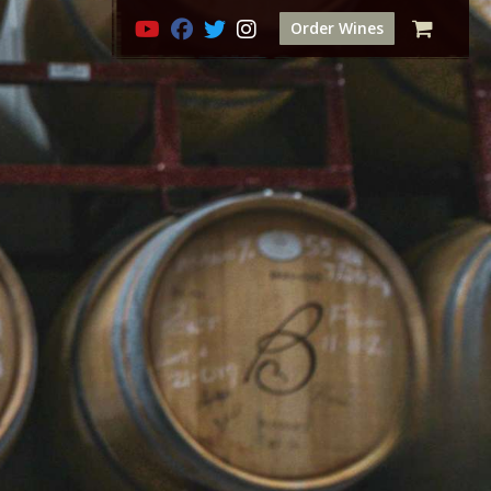
Order Wines