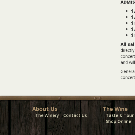
ADMIS
$2
$
$1
$2
$1
All sa
directl
concert
and wil
General
concert
About Us
The Wine
The Winery
Contact Us
Taste & Tour
Shop Online