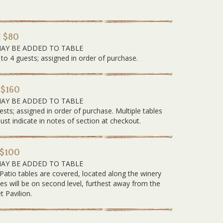
| $80
MAY BE ADDED TO TABLE
 to 4 guests; assigned in order of purchase.
 $160
MAY BE ADDED TO TABLE
ests; assigned in order of purchase. Multiple tables
 indicate in notes of section at checkout.
 $100
MAY BE ADDED TO TABLE
 Patio tables are covered, located along the winery
les will be on second level, furthest away from the
t Pavilion.