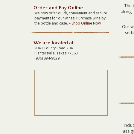
The b
Order and Pay Online
along. 
We now offer quick, convenient and secure
payments for our wines. Purchase wine by
the bottle and case. »
Shop Online Now
Our wi
sett
We are located at:
9043 County Road 204
Plantersville, Texas 77363
(936) 894-9829
Inclu
assig