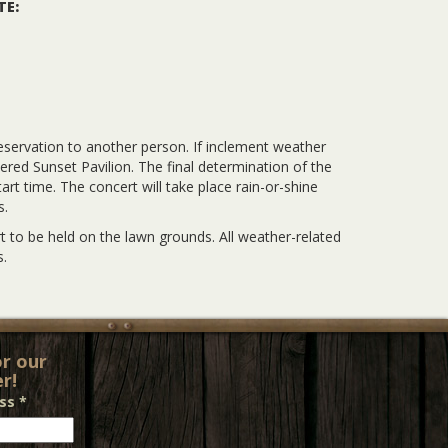
TE:
eservation to another person. If inclement weather
vered Sunset Pavilion. The final determination of the
rt time. The concert will take place rain-or-shine
s.
 to be held on the lawn grounds. All weather-related
.
or our
r!
ess
*