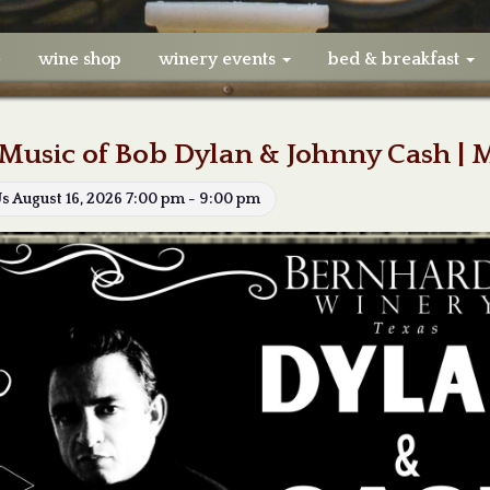
e
wine shop
winery events
bed & breakfast
Music of Bob Dylan & Johnny Cash | 
Us August 16, 2026 7:00 pm - 9:00 pm