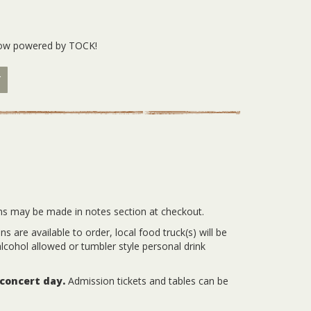
 now powered by TOCK!
w
ns may be made in notes section at checkout.
 are available to order, local food truck(s) will be
lcohol allowed or tumbler style personal drink
 concert day.
Admission tickets and tables can be