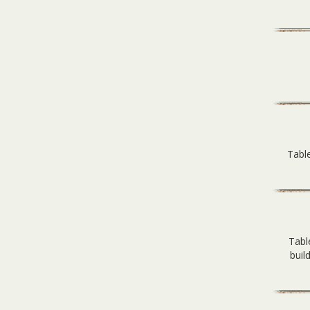
Table
Tabl
buil