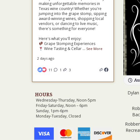
making unforgettable memories in
Texas wine country! Whether you're
jumping into the grape stomp, sipping
award-winning wines, shopping local
vendors, or dancing to live music,
there's something for everyone!
Here's what you'll enjoy:
Grape Stomping Experiences
Wine Tasting & Cellar
...
See More
2 days ago
11
1
3
Au
Dylan 
HOURS
Wednesday-Thursday, Noon-5pm
Friday-Saturday, Noon – 6pm
Rob
Sunday, 1pm-6pm
Bac
Monday-Tuesday, Closed
Robben’
Recreat