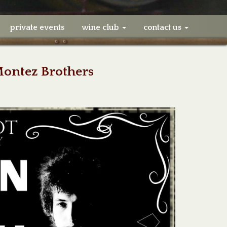
private events
wine club
contact us
Montez Brothers