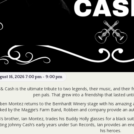
gust 16, 2026 7:00 pm - 9:00 pm
& Cash is the ultimate tribute to two legends, their music, and their 
pen pals. That grew into a friendship that lasted un
ben Montez returns to the Bernhardt Winery stage with his amazing an
ked by the Maggie’s Farm Band, Robben and company provide an auth
s brother, Ian Montez, trades his Buddy Holly glasses for a black suit
ing Johnny Cash’s early years under Sun Records, Ian provides an energ
his heroes.