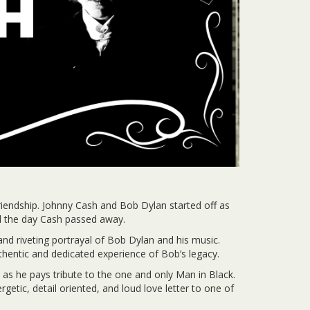
friendship. Johnny Cash and Bob Dylan started off as
til the day Cash passed away.
d riveting portrayal of Bob Dylan and his music.
entic and dedicated experience of Bob’s legacy.
 as he pays tribute to the one and only Man in Black.
etic, detail oriented, and loud love letter to one of