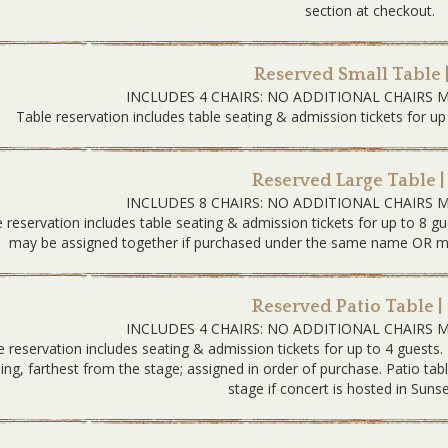
section at checkout.
Reserved Small Table 
INCLUDES 4 CHAIRS: NO ADDITIONAL CHAIRS 
Table reservation includes table seating & admission tickets for up
Reserved Large Table |
INCLUDES 8 CHAIRS: NO ADDITIONAL CHAIRS 
 reservation includes table seating & admission tickets for up to 8 gu
may be assigned together if purchased under the same name OR must
Reserved Patio Table |
INCLUDES 4 CHAIRS: NO ADDITIONAL CHAIRS 
e reservation includes seating & admission tickets for up to 4 guests.
ding, farthest from the stage; assigned in order of purchase. Patio tab
stage if concert is hosted in Sunse