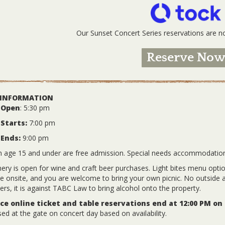
Our Sunset Concert Series reservations are
Reserve No
 INFORMATION
 Open
: 5:30 pm
Starts:
7:00 pm
 Ends:
9:00 pm
n age 15 and under are free admission. Special needs accommodatio
ery is open for wine and craft beer purchases. Light bites menu options
le onsite, and you are welcome to bring your own picnic. No outside a
ers, it is against TABC Law to bring alcohol onto the property.
e online ticket and table reservations end at 12:00 PM on
ed at the gate on concert day based on availability.