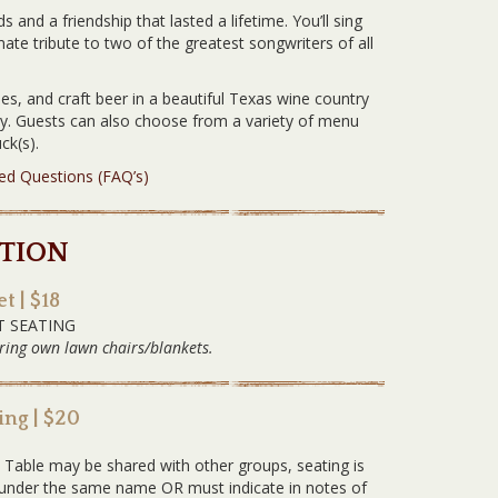
 and a friendship that lasted a lifetime. You’ll sing
imate tribute to two of the greatest songwriters of all
es, and craft beer in a beautiful Texas wine country
ery. Guests can also choose from a variety of menu
ck(s).
ked Questions (FAQ’s)
TION
t | $18
T SEATING
ring own lawn chairs/blankets.
ng | $20
G
. Table may be shared with other groups, seating is
ed under the same name OR must indicate in notes of