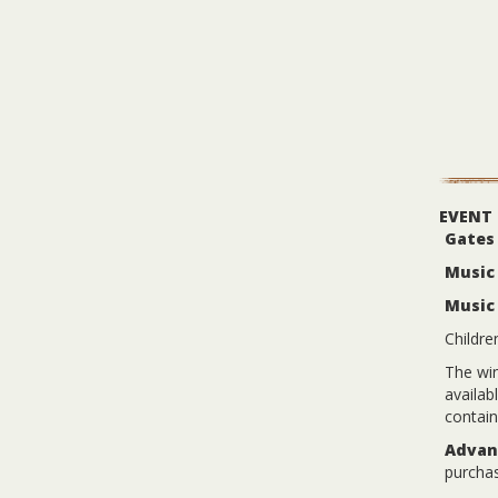
EVENT
Gates
Music 
Music
Childre
The win
availab
contain
Advanc
purchas