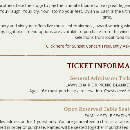
rothers take the stage to pay the ultimate tribute to two great legends
You’ll laugh. You’ll cry. You’ll stomp your feet. Dylan & Cash is the ult
time.
nery and vineyard offers live music entertainment, award-winning win
ing. Light bites menu options are available to purchase from the win
selections from local food tru
Click here for Sunset Concert Frequently As
TICKET INFORMA
General Admission Ticke
LAWN CHAIR OR PICNIC BLANKE
Ages 16+ must purchase a reservation.
Guests must b
Open Reserved Table Seati
FAMILY STYLE SEATIN
des admission for 1 guest only. You are guaranteed a chair at a table
ned in order of purchase. Parties will be seated together if purchas