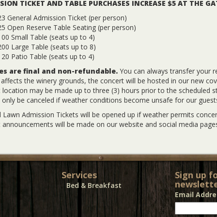
SION TICKET AND TABLE PURCHASES INCREASE $5 AT THE GA
3 General Admission Ticket (per person)
25 Open Reserve Table Seating (per person)
00 Small Table (seats up to 4)
00 Large Table (seats up to 8)
20 Patio Table (seats up to 4)
les are final and non-refundable.
You can always transfer your r
y affects the winery grounds, the concert will be hosted in our new co
 location may be made up to three (3) hours prior to the scheduled sta
l only be canceled if weather conditions become unsafe for our guest
 Lawn Admission Tickets will be opened up if weather permits concert
 announcements will be made on our website and social media pages
Services
Sign up f
newslette
Bed & Breakfast
Email Addr