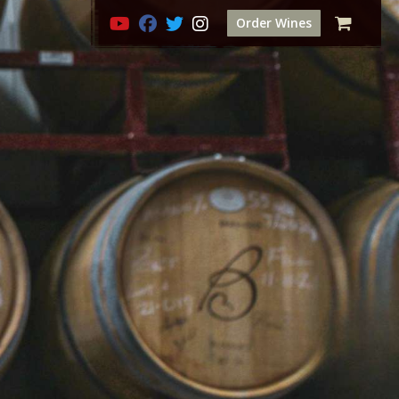
Order Wines