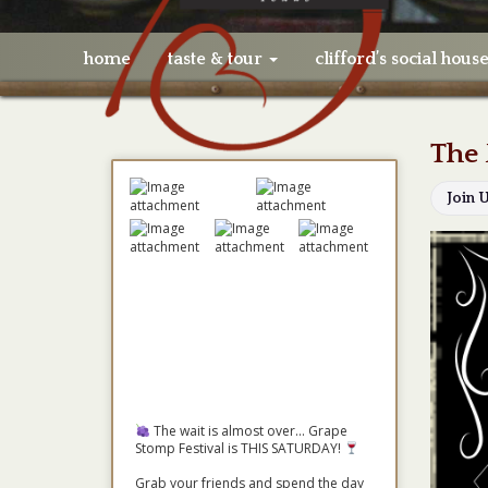
home
taste & tour
clifford’s social hous
The 
Join 
The wait is almost over... Grape
Stomp Festival is THIS SATURDAY!
Grab your friends and spend the day