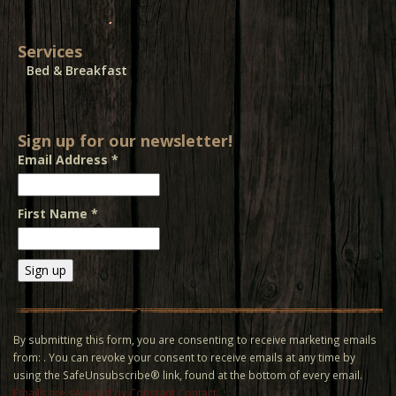
Services
Bed & Breakfast
Sign up for our newsletter!
Email Address
*
First Name
*
Constant
Contact
Use.
By submitting this form, you are consenting to receive marketing emails
Please
from: . You can revoke your consent to receive emails at any time by
leave
using the SafeUnsubscribe® link, found at the bottom of every email.
this field
Emails are serviced by Constant Contact