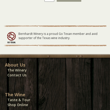
Roxx
GENERAL
LAWN
Seating
07/24/22
quantity
Bernhardt Winery is a proud Go Texan member and avid
supporter of the Texas wine industry.
About Us
The Winery
Contact Us
The Wine
Taste & Tour
Shop Online