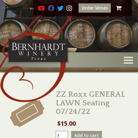
Order Wines
Togg
ZZ Roxx GENERAL
LAWN Seating
07/24/22
$
15.00
ZZ
Add to cart