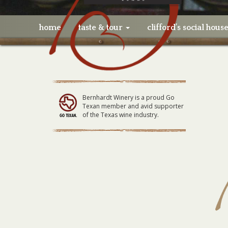
home
taste & tour
clifford’s social hous
Bernhardt Winery is a proud Go
Texan member and avid supporter
of the Texas wine industry.