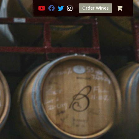
Order Wines