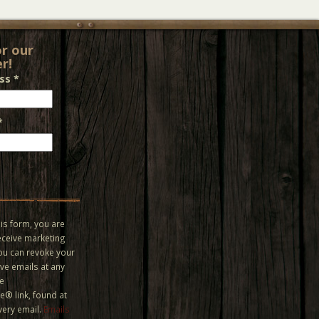
or our
r!
ess
*
*
is form, you are
eceive marketing
You can revoke your
ve emails at any
he
® link, found at
very email.
Emails