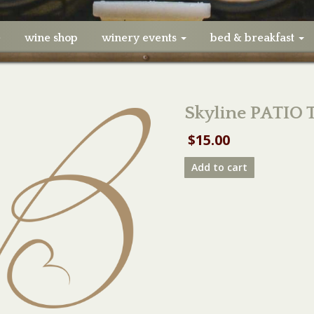
e
wine shop
winery events
bed & breakfast
Skyline PATIO 
$
15.00
Skyline
Add to cart
PATIO
TABLE
04/19/20
quantity