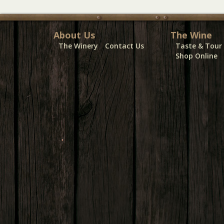
About Us
The Wine
The Winery
Contact Us
Taste & Tour
Shop Online