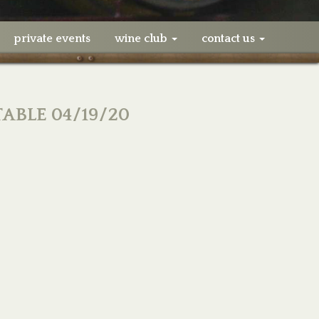
private events
wine club
contact us
TABLE 04/19/20