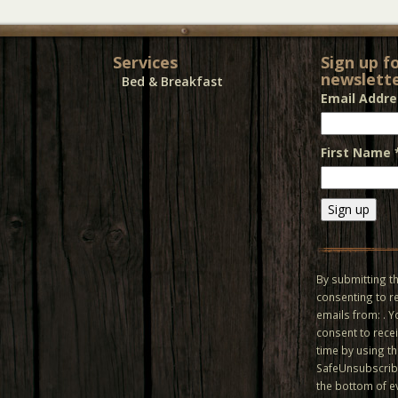
Services
Sign up f
newslette
Bed & Breakfast
Email Addr
First Name
Constant
Contact
Use.
By submitting th
Please
consenting to r
leave
emails from: . 
this field
consent to recei
blank.
time by using t
SafeUnsubscribe
the bottom of e