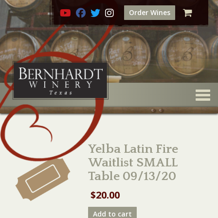
Order Wines
Togg
Yelba Latin Fire
Waitlist SMALL
Table 09/13/20
$
20.00
Yelba
Add to cart