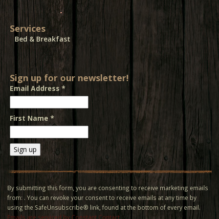
Services
Bed & Breakfast
Sign up for our newsletter!
Email Address
*
First Name
*
Constant
Contact
Use.
By submitting this form, you are consenting to receive marketing emails
Please
from: . You can revoke your consent to receive emails at any time by
leave
using the SafeUnsubscribe® link, found at the bottom of every email.
this field
Emails are serviced by Constant Contact