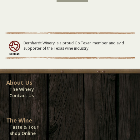
Latin
Fire
Waitlist
SMALL
Table
09/13/20
quantity
Bernhardt Winery is a proud Go Texan member and avid
supporter of the Texas wine industry.
About Us
The Winery
Contact Us
The Wine
Taste & Tour
Shop Online