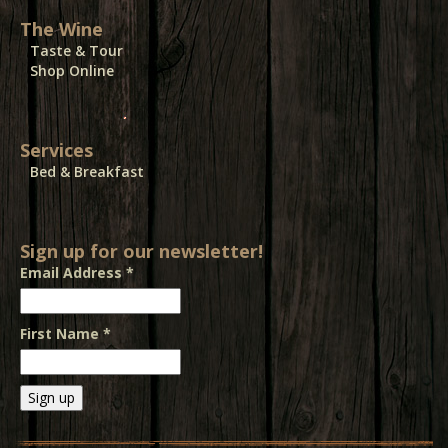
The Wine
Taste & Tour
Shop Online
Services
Bed & Breakfast
Sign up for our newsletter!
Email Address
*
First Name
*
Constant