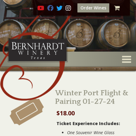
Order Wines
Togg
Winter Port Flight &
Pairing 01-27-24
$
18.00
Ticket Experience Includes:
One Souvenir Wine Glass