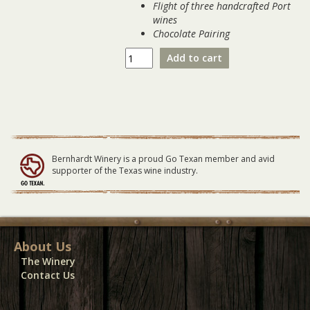
Flight of three handcrafted Port
wines
Chocolate Pairing
Winter
Add to cart
Port
Flight
&
Pairing
01-
27-
24
Bernhardt Winery is a proud Go Texan member and avid
quantity
supporter of the Texas wine industry.
About Us
The Winery
Contact Us