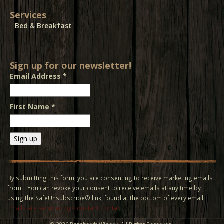
Services
Bed & Breakfast
Sign up for our newsletter!
Email Address
*
First Name
*
Constant
Contact
Use.
By submitting this form, you are consenting to receive marketing emails
Please
from: . You can revoke your consent to receive emails at any time by
leave
using the SafeUnsubscribe® link, found at the bottom of every email.
this field
Emails are serviced by Constant Contact
blank.