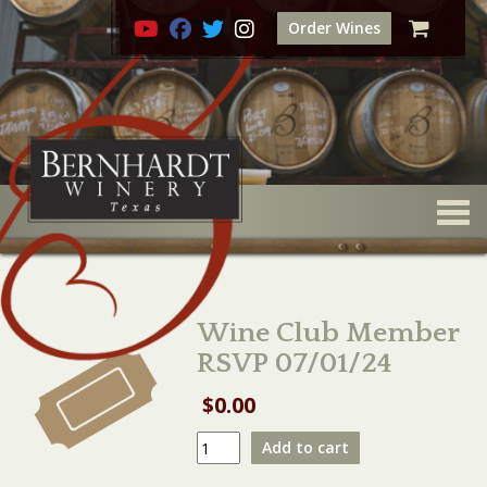
Order Wines
Togg
Wine Club Member
RSVP 07/01/24
$
0.00
Wine
Add to cart
Club
Member