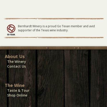
RSVP
07/01/24
quantity
Bernhardt Winery is a proud Go Texan member and avid
supporter of the Texas wine industry.
About Us
The Winery
Contact Us
The Wine
Taste & Tour
Shop Online