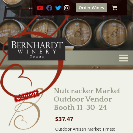
Order Wines
Togg
Nutcracker Market
Outdoor Vendor
Booth 11-30-24
$
37.47
Outdoor Artisan Market Times: