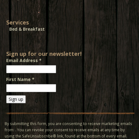
Services
Bed & Breakfast
Sign up for our newsletter!
Email Address
*
First Name
*
Constant
Contact
Use.
By submitting this form, you are consenting to receive marketing emails
Please
from: . You can revoke your consent to receive emails at any time by
leave
using the SafeUnsubscribe® link, found at the bottom of every email.