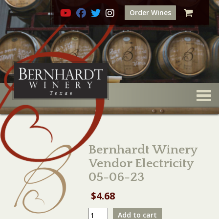
Order Wines
Togg
Bernhardt Winery
Vendor Electricity
05-06-23
$
4.68
Bernhardt
Add to cart