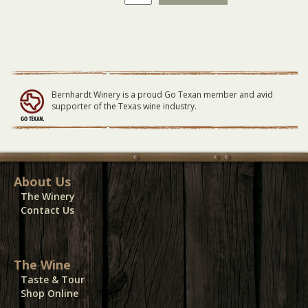
Winery
Vendor
Electricity
05-
06-
23
quantity
Bernhardt Winery is a proud Go Texan member and avid
supporter of the Texas wine industry.
About Us
The Winery
Contact Us
The Wine
Taste & Tour
Shop Online