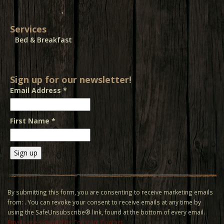
Services
Bed & Breakfast
Sign up for our newsletter!
Email Address
*
First Name
*
Constant
Contact
Use.
By submitting this form, you are consenting to receive marketing emails
Please
from: . You can revoke your consent to receive emails at any time by
leave
using the SafeUnsubscribe® link, found at the bottom of every email.
this field
Emails are serviced by Constant Contact