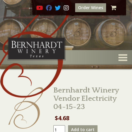
Order Wines
Togg
Bernhardt Winery
Vendor Electricity
04-15-23
$
4.68
Bernhardt
Add to cart