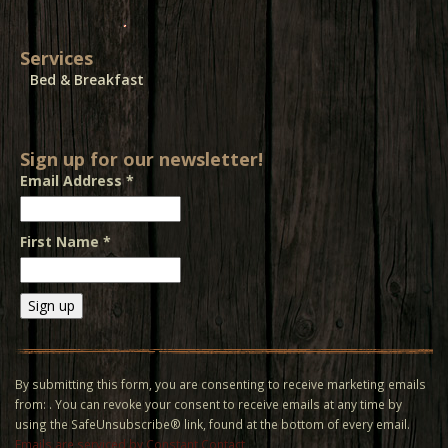
Services
Bed & Breakfast
Sign up for our newsletter!
Email Address
*
First Name
*
Constant
Contact
Use.
By submitting this form, you are consenting to receive marketing emails
Please
from: . You can revoke your consent to receive emails at any time by
leave
using the SafeUnsubscribe® link, found at the bottom of every email.
this field
Emails are serviced by Constant Contact