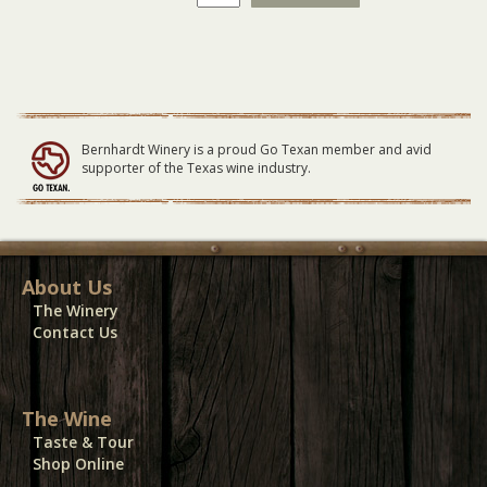
Winery
Vendor
Electricity
04-
15-
23
quantity
Bernhardt Winery is a proud Go Texan member and avid
supporter of the Texas wine industry.
About Us
The Winery
Contact Us
The Wine
Taste & Tour
Shop Online