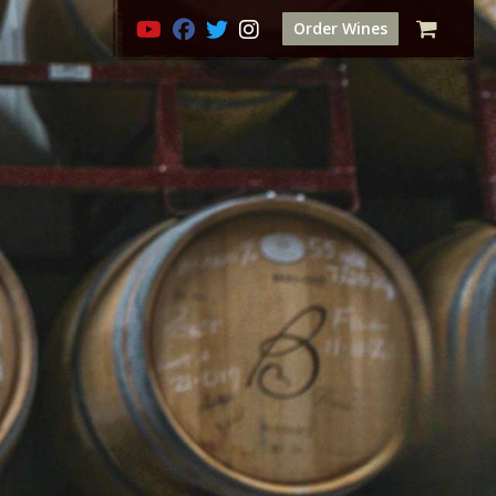
Order Wines