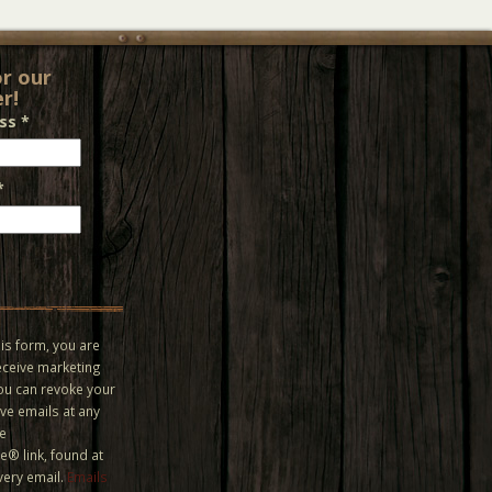
or our
r!
ess
*
*
is form, you are
eceive marketing
You can revoke your
ve emails at any
he
® link, found at
very email.
Emails