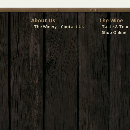
About Us
The Wine
The Winery
Contact Us
Taste & Tour
Shop Online