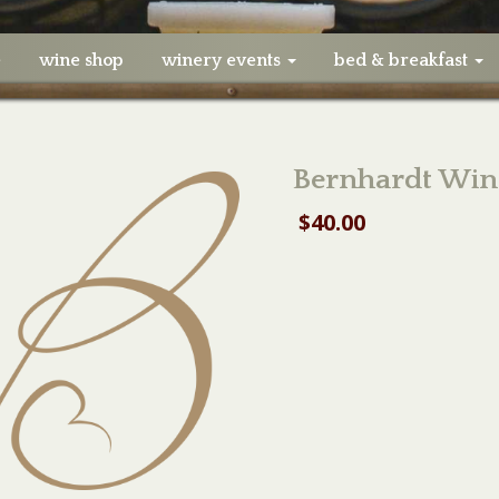
e
wine shop
winery events
bed & breakfast
Bernhardt Win
$
40.00