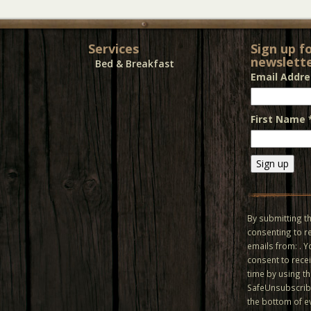
Services
Sign up f
newslette
Bed & Breakfast
Email Addr
First Name
Constant
Contact
Use.
By submitting th
Please
consenting to r
leave
emails from: . 
this field
consent to recei
blank.
time by using t
SafeUnsubscribe
the bottom of e