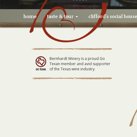
home
taste & tour
clifford’s social hous
Bernhardt Winery is a proud Go
Texan member and avid supporter
of the Texas wine industry.