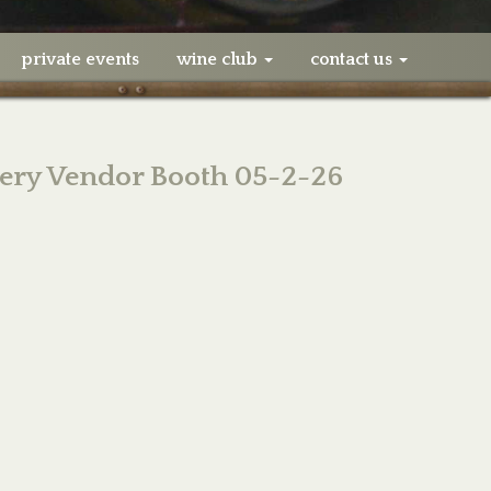
private events
wine club
contact us
ery Vendor Booth 05-2-26