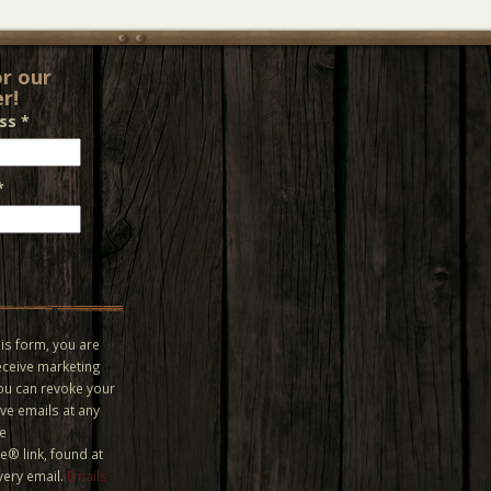
or our
r!
ess
*
*
is form, you are
eceive marketing
You can revoke your
ve emails at any
he
® link, found at
very email.
Emails