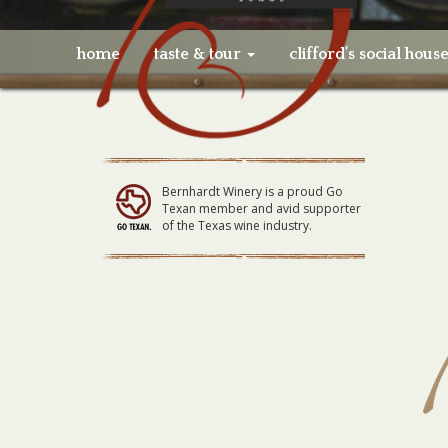
home
taste & tour
clifford’s social hous
Bernhardt Winery is a proud Go
Texan member and avid supporter
of the Texas wine industry.