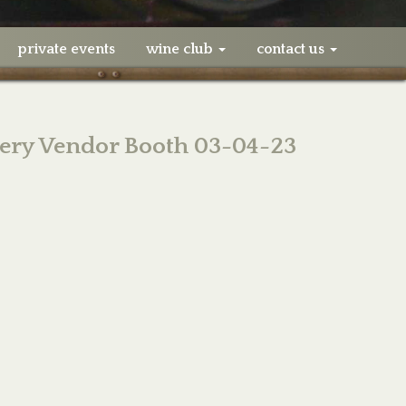
private events
wine club
contact us
ery Vendor Booth 03-04-23