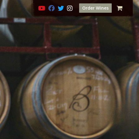
Order Wines