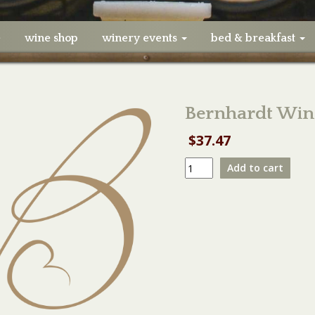
e
wine shop
winery events
bed & breakfast
Bernhardt Win
$
37.47
Bernhardt
Add to cart
Winery
Vendor
Booth
03-
04-
23
quantity