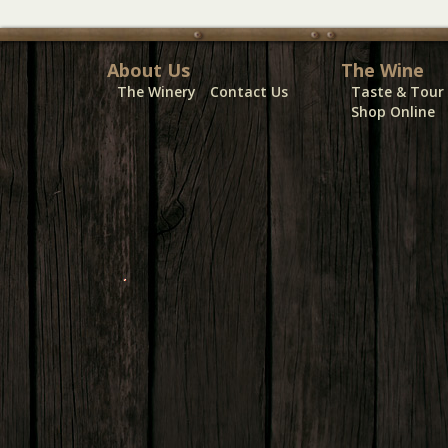
About Us
The Wine
The Winery
Contact Us
Taste & Tour
Shop Online