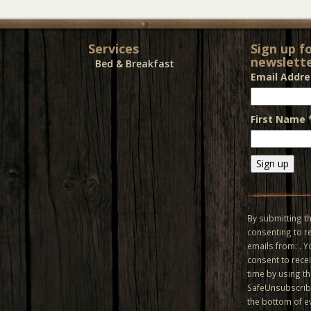
Services
Sign up f
newslette
Bed & Breakfast
Email Addr
First Name
Constant
Contact
Use.
By submitting th
Please
consenting to r
leave
emails from: . 
this field
consent to recei
blank.
time by using t
SafeUnsubscribe
the bottom of e