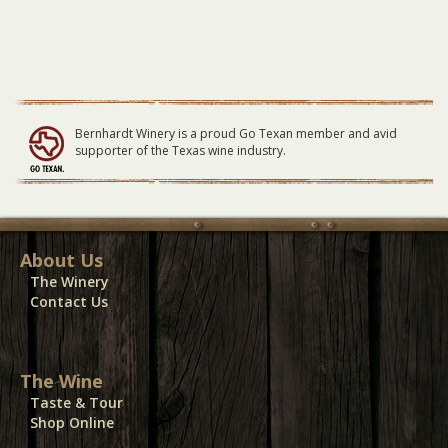
Bernhardt Winery is a proud Go Texan member and avid
supporter of the Texas wine industry.
About Us
The Winery
Contact Us
The Wine
Taste & Tour
Shop Online