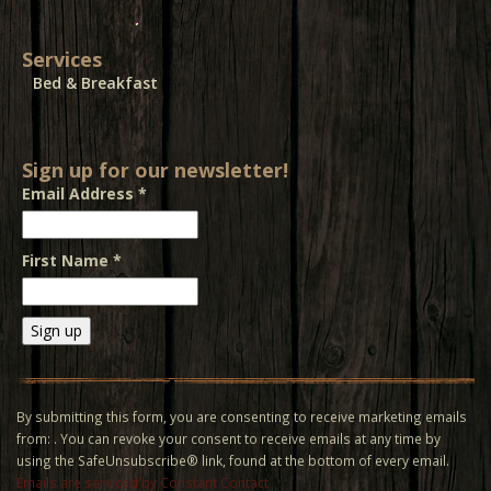
Services
Bed & Breakfast
Sign up for our newsletter!
Email Address
*
First Name
*
Constant
Contact
Use.
By submitting this form, you are consenting to receive marketing emails
Please
from: . You can revoke your consent to receive emails at any time by
leave
using the SafeUnsubscribe® link, found at the bottom of every email.
this field
Emails are serviced by Constant Contact