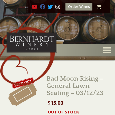
Order Wines
Togg
Bad Moon Rising –
General Lawn
Seating – 03/12/23
$
15.00
OUT OF STOCK