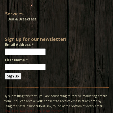
Services
Bed & Breakfast
Sign up for our newsletter!
Email Address
*
First Name
*
Constant
Contact
Use.
By submitting this form, you are consenting to receive marketing emails
Please
from: . You can revoke your consent to receive emails at any time by
leave
using the SafeUnsubscribe® link, found at the bottom of every email.
this field
Emails are serviced by Constant Contact