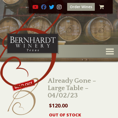
Order Wines
Togg
Already Gone –
Large Table –
04/02/23
$
120.00
OUT OF STOCK