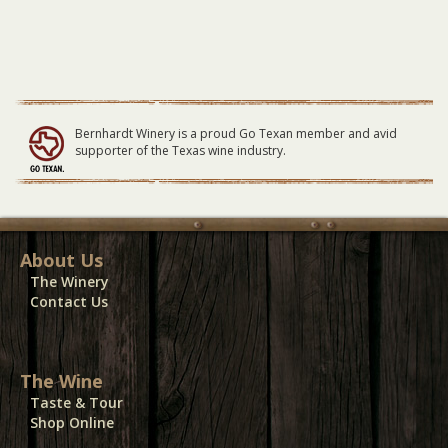
Bernhardt Winery is a proud Go Texan member and avid
supporter of the Texas wine industry.
About Us
The Winery
Contact Us
The Wine
Taste & Tour
Shop Online