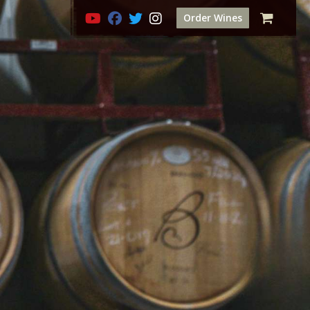
Order Wines