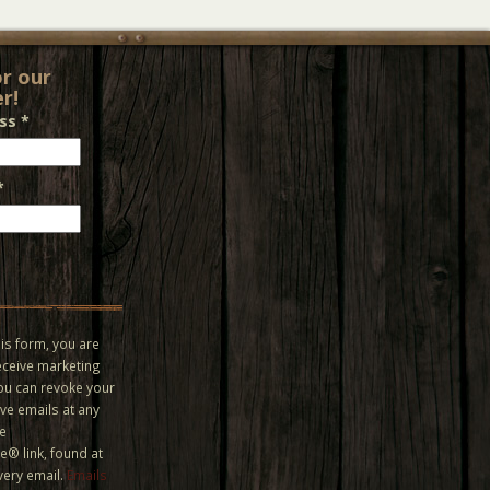
or our
r!
ess
*
*
is form, you are
eceive marketing
You can revoke your
ve emails at any
he
® link, found at
very email.
Emails