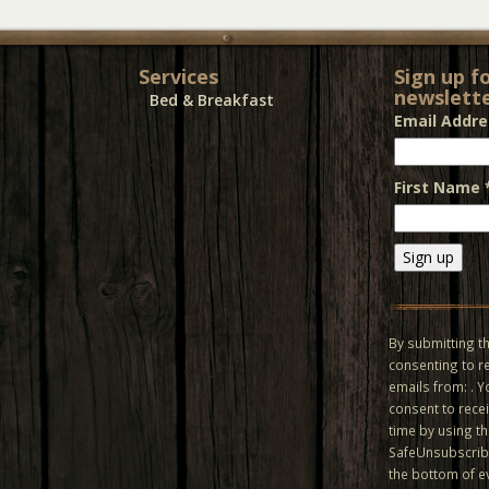
Services
Sign up f
newslette
Bed & Breakfast
Email Addr
First Name
Constant
Contact
Use.
By submitting th
Please
consenting to r
leave
emails from: . 
this field
consent to recei
blank.
time by using t
SafeUnsubscribe
the bottom of e