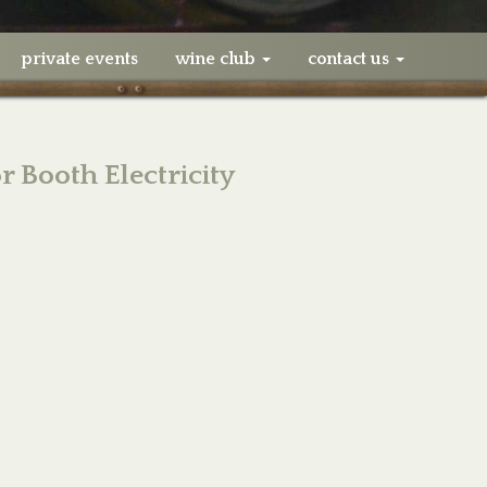
private events
wine club
contact us
 Booth Electricity