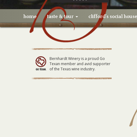
home
taste & tour
clifford’s social hous
Bernhardt Winery is a proud Go
Texan member and avid supporter
of the Texas wine industry.