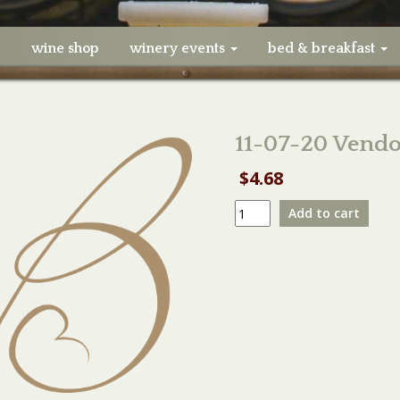
e
wine shop
winery events
bed & breakfast
11-07-20 Vendor
$
4.68
11-
Add to cart
07-
20
Vendor
Booth
Electricity
quantity