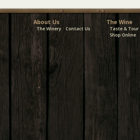
About Us
The Wine
The Winery
Contact Us
Taste & Tour
Shop Online