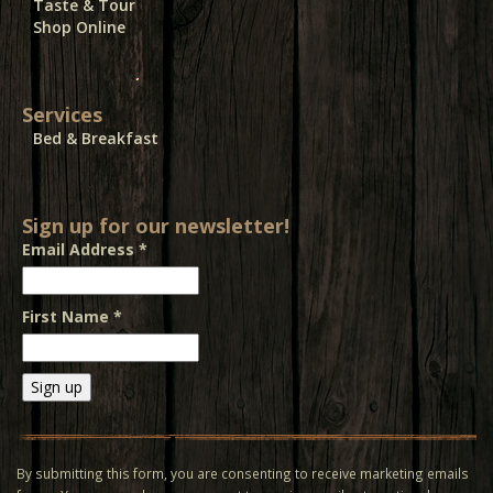
Taste & Tour
Shop Online
Services
Bed & Breakfast
Sign up for our newsletter!
Email Address
*
First Name
*
Constant
Contact
Use.
By submitting this form, you are consenting to receive marketing emails
Please