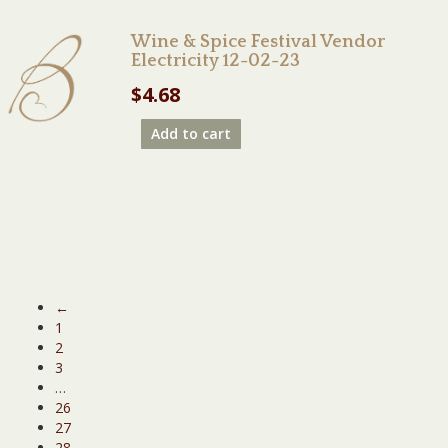
Wine & Spice Festival Vendor
Electricity 12-02-23
$
4.68
Add to cart
←
1
2
3
…
26
27
28