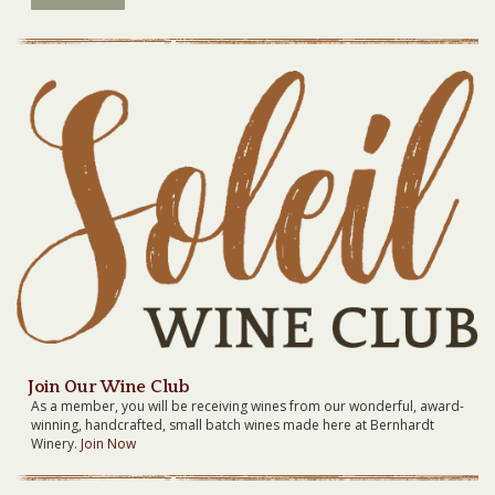
Join Our Wine Club
As a member, you will be receiving wines from our wonderful, award-
winning, handcrafted, small batch wines made here at Bernhardt
Winery.
Join Now