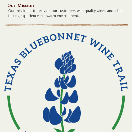
Our Mission
Our mission is to provide our customers with quality wines and a fun
tasting experience in a warm environment.