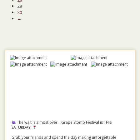
29
30
→
The wait is almost over... Grape Stomp Festival is THIS
SATURDAY!
Grab your friends and spend the day making unforgettable