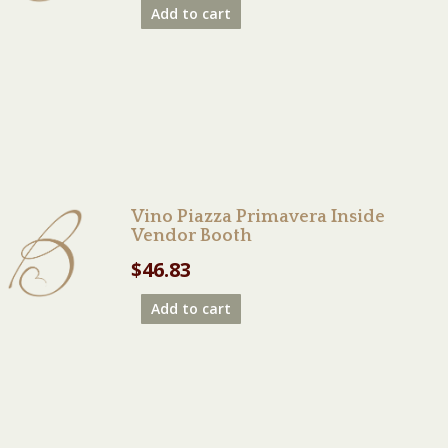
Add to cart
Vino Piazza Primavera Inside
Vendor Booth
$
46.83
Add to cart