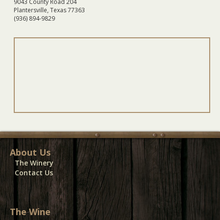
9043 County Road 204
Plantersville, Texas 77363
(936) 894-9829
About Us
The Winery
Contact Us
The Wine