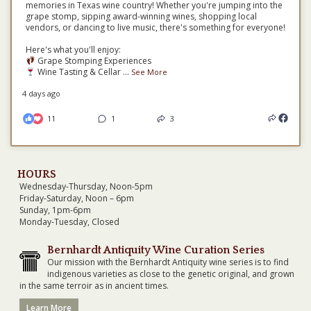
memories in Texas wine country! Whether you're jumping into the
grape stomp, sipping award-winning wines, shopping local
vendors, or dancing to live music, there's something for everyone!
Here's what you'll enjoy:
Grape Stomping Experiences
Wine Tasting & Cellar
...
See More
4 days ago
11
1
3
HOURS
Wednesday-Thursday, Noon-5pm
Friday-Saturday, Noon – 6pm
Sunday, 1pm-6pm
Monday-Tuesday, Closed
Bernhardt Antiquity Wine Curation Series
Our mission with the Bernhardt Antiquity wine series is to find
indigenous varieties as close to the genetic original, and grown
in the same terroir as in ancient times.
Learn More