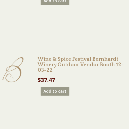
Add to cart
Wine & Spice Festival Bernhardt
Winery Outdoor Vendor Booth 12-
03-22
$
37.47
Add to cart