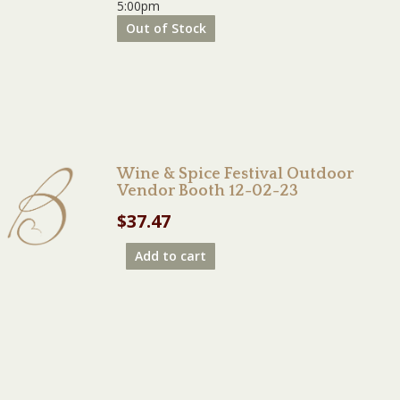
5:00pm
Out of Stock
Wine & Spice Festival Outdoor
Vendor Booth 12-02-23
$
37.47
Add to cart