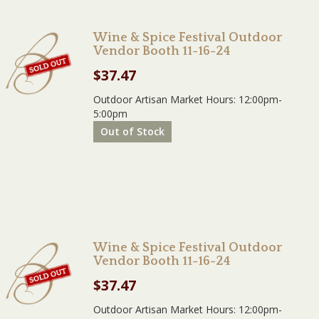
Wine & Spice Festival Outdoor
Vendor Booth 11-16-24
$
37.47
Outdoor Artisan Market Hours: 12:00pm-
5:00pm
Out of Stock
Wine & Spice Festival Outdoor
Vendor Booth 11-16-24
$
37.47
Outdoor Artisan Market Hours: 12:00pm-