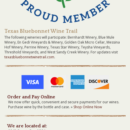
Texas Bluebonnet Wine Trail
The following wineries will participate: Bernhardt Winery, Blue Mule
Winery, En Gedi Vineyards & Winery, Golden Oak Micro Cellar, Messina
Hof Winery, Perrine Winery, Texas Star Winery, Teysha Vineyards,
Threshold Vineyards, and West Sandy Creek Winery. For updates visit
texasbluebonnetwinetrail.com
.
Order and Pay Online
We now offer quick, convenient and secure payments for our wines.
Purchase wine by the bottle and case. »
Shop Online Now
We are located at: