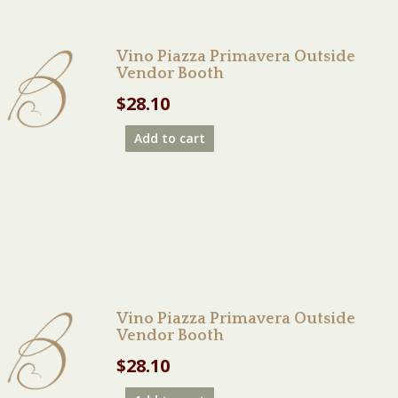
Vino Piazza Primavera Outside
Vendor Booth
$
28.10
Add to cart
Vino Piazza Primavera Outside
Vendor Booth
$
28.10