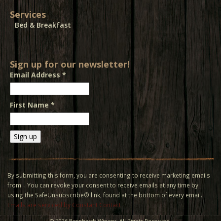
Services
Bed & Breakfast
Sign up for our newsletter!
Email Address
*
First Name
*
Constant
Contact
Use.
By submitting this form, you are consenting to receive marketing emails
Please
from: . You can revoke your consent to receive emails at any time by
leave
using the SafeUnsubscribe® link, found at the bottom of every email.
this field
Emails are serviced by Constant Contact
blank.
©
2026 Bernhardt Winery. All Rights Reserved.