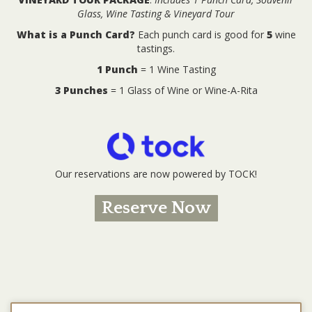
Glass, Wine Tasting & Vineyard Tour
What is a Punch Card?
Each punch card is good for
5
wine
tastings.
1 Punch
= 1 Wine Tasting
3 Punches
= 1 Glass of Wine or Wine-A-Rita
Our reservations are now powered by TOCK!
Reserve Now