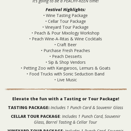
It’s going to be a PEACHY-KEEN time!
Festival Highlights:
• Wine Tasting Package
• Cellar Tour Package
• Vineyard Tour Package
• Peach & Pour Mixology Workshop
• Peach Wine-A-Ritas & Wine Cocktails
• Craft Beer
• Purchase Fresh Peaches
• Peach Desserts
• Sip & Shop Vendors
• Petting Zoo with Kangaroos, Lemurs & Goats
• Food Trucks with Sonic Seduction Band
• Live Music
Elevate the fun with a Tasting or Tour Package!
TASTING PACKAGE:
Includes 1 Punch Card & Souvenir Glass
CELLAR TOUR PACKAGE
:
Includes 1 Punch Card, Souvenir
Glass, Barrel Tasting & Cellar Tour
VINEYARD TOUR PACKAGE
:
Includes 1 Punch Card, Souvenir