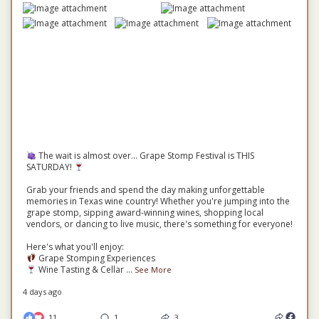
The wait is almost over... Grape Stomp Festival is THIS
SATURDAY!
Grab your friends and spend the day making unforgettable
memories in Texas wine country! Whether you're jumping into the
grape stomp, sipping award-winning wines, shopping local
vendors, or dancing to live music, there's something for everyone!
Here's what you'll enjoy:
Grape Stomping Experiences
Wine Tasting & Cellar
...
See More
4 days ago
11
1
3