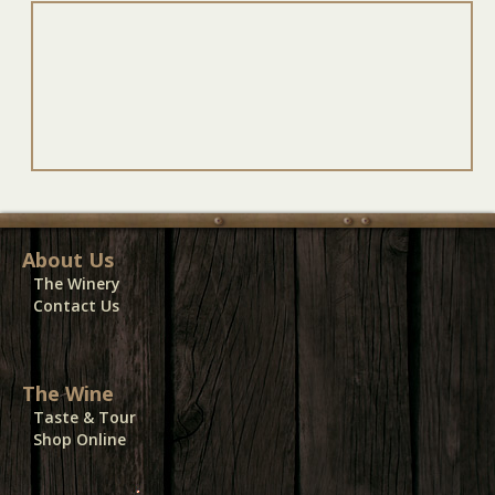
About Us
The Winery
Contact Us
The Wine
Taste & Tour
Shop Online