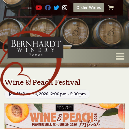
Order Wines
Togg
Wine & Peach Festival
Join Us June 20, 2026 12:00 pm - 5:00 pm