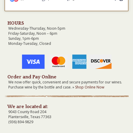
HOURS
Wednesday-Thursday, Noon-5pm
Friday-Saturday, Noon – 6pm
Sunday, 1pm-6pm
Monday-Tuesday, Closed
Order and Pay Online
We now offer quick, convenient and secure payments for our wines.
Purchase wine by the bottle and case. »
Shop Online Now
We are located at:
9043 County Road 204
Plantersville, Texas 77363
(936) 894-9829