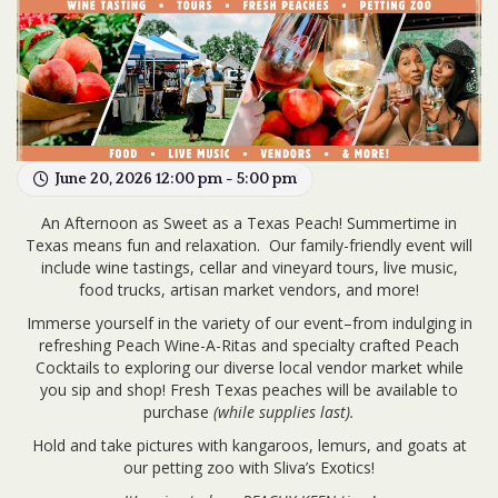
June 20, 2026 12:00 pm - 5:00 pm
An Afternoon as Sweet as a Texas Peach! Summertime in
Texas means fun and relaxation.
Our family-friendly event will
include wine tastings, cellar and vineyard tours, live music,
food trucks, artisan market vendors, and more!
Immerse yourself in the variety of our event–from indulging in
refreshing Peach Wine-A-Ritas and specialty crafted Peach
Cocktails to exploring our diverse local vendor market while
you sip and shop! Fresh Texas peaches will be available to
purchase
(while supplies last).
Hold and take pictures with kangaroos, lemurs, and goats at
our petting zoo with Sliva’s Exotics!