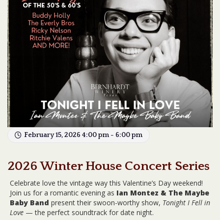
February 15, 2026 4:00 pm - 6:00 pm
2026 Winter House Concert Series
Celebrate love the vintage way this Valentine’s Day weekend!
Join us for a romantic evening as
Ian Montez & The Maybe
Baby Band
present their swoon-worthy show,
Tonight I Fell in
Love
— the perfect soundtrack for date night.