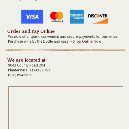
Order and Pay Online
We now offer quick, convenient and secure payments for our wines.
Purchase wine by the bottle and case. »
Shop Online Now
We are located at:
9043 County Road 204
Plantersville, Texas 77363
(936) 894-9829