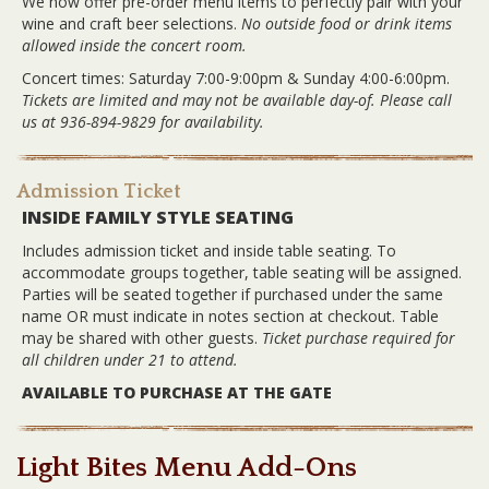
We now offer pre-order menu items to perfectly pair with your
wine and craft beer selections.
No outside food or drink items
allowed inside the concert room.
Concert times: Saturday 7:00-9:00pm & Sunday 4:00-6:00pm.
Tickets are limited and may not be available day-of. Please call
us at 936-894-9829 for availability.
Admission Ticket
INSIDE FAMILY STYLE SEATING
Includes admission ticket and inside table seating. To
accommodate groups together, table seating will be assigned.
Parties will be seated together if purchased under the same
name OR must indicate in notes section at checkout. Table
may be shared with other guests.
Ticket purchase required for
all children under 21 to attend.
AVAILABLE TO PURCHASE AT THE GATE
Light Bites Menu Add-Ons