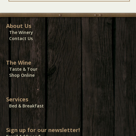
About Us
The Winery
Contact Us
The Wine
Taste & Tour
Shop Online
Services
Bed & Breakfast
Sign up for our newsletter!