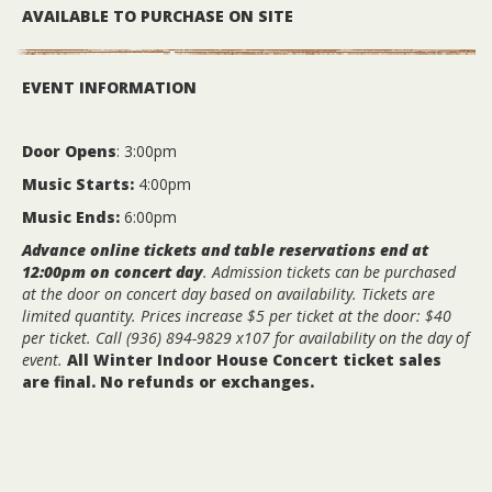
AVAILABLE TO PURCHASE ON SITE
EVENT INFORMATION
Door Opens
: 3:00pm
Music Starts:
4:00pm
Music Ends:
6:00pm
Advance online tickets and table reservations end at
12:00pm on concert day
. Admission tickets can be purchased
at the door on concert day based on availability. Tickets are
limited quantity.
Prices increase $5 per ticket at the door: $40
per ticket. Call (936) 894-9829 x107 for availability on the day of
event.
All Winter Indoor House Concert ticket sales
are final. No refunds or exchanges.