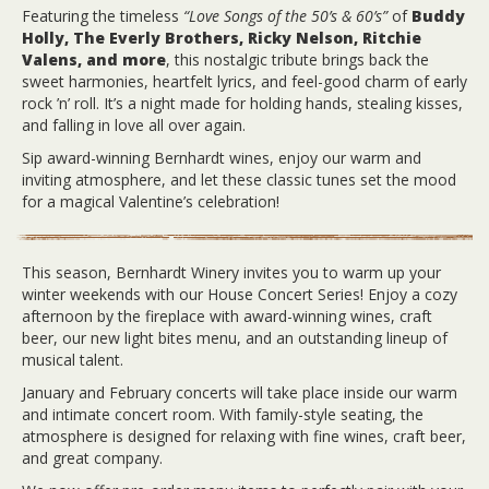
Featuring the timeless
“Love Songs of the 50’s & 60’s”
of
Buddy
Holly, The Everly Brothers, Ricky Nelson, Ritchie
Valens, and more
, this nostalgic tribute brings back the
sweet harmonies, heartfelt lyrics, and feel-good charm of early
rock ’n’ roll. It’s a night made for holding hands, stealing kisses,
and falling in love all over again.
Sip award-winning Bernhardt wines, enjoy our warm and
inviting atmosphere, and let these classic tunes set the mood
for a magical Valentine’s celebration!
This season, Bernhardt Winery invites you to warm up your
winter weekends with our House Concert Series! Enjoy a cozy
afternoon by the fireplace with award-winning wines, craft
beer, our new light bites menu, and an outstanding lineup of
musical talent.
January and February concerts will take place inside our warm
and intimate concert room. With family-style seating, the
atmosphere is designed for relaxing with fine wines, craft beer,
and great company.