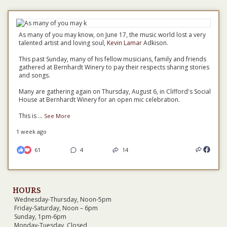
As many of you may know, on June 17, the music world lost a very
talented artist and loving soul,
Kevin Lamar
Adkison.
This past Sunday, many of his fellow musicians, family and friends
gathered at Bernhardt Winery to pay their respects sharing stories
and songs.
Many are gathering again on Thursday, August 6, in Clifford's Social
House at Bernhardt Winery for an open mic celebration.
This is
...
See More
1 week ago
61
4
14
HOURS
Wednesday-Thursday, Noon-5pm
Friday-Saturday, Noon – 6pm
Sunday, 1pm-6pm
Monday-Tuesday, Closed