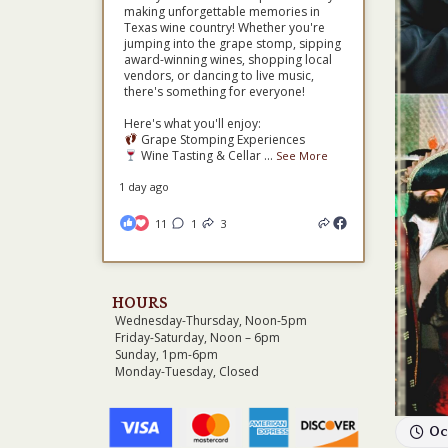
making unforgettable memories in
Texas wine country! Whether you're
jumping into the grape stomp, sipping
award-winning wines, shopping local
vendors, or dancing to live music,
there's something for everyone!
Here's what you'll enjoy:
Grape Stomping Experiences
Wine Tasting & Cellar
...
See More
1 day ago
11
1
3
HOURS
Wednesday-Thursday, Noon-5pm
Friday-Saturday, Noon – 6pm
Sunday, 1pm-6pm
Monday-Tuesday, Closed
Oc