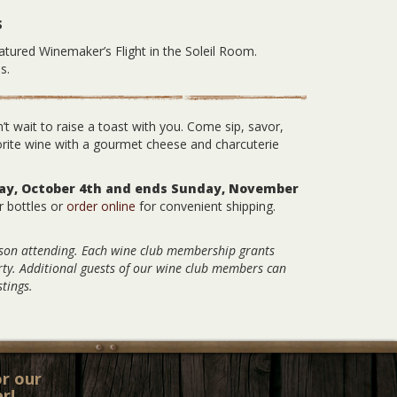
S
atured Winemaker’s Flight in the Soleil Room.
s.
’t wait to raise a toast with you. Come sip, savor,
orite wine with a gourmet cheese and charcuterie
day, October 4th and ends Sunday, November
r bottles or
order online
for convenient shipping.
rson attending. Each wine club membership grants
arty. Additional guests of our wine club members can
tings.
or our
r!