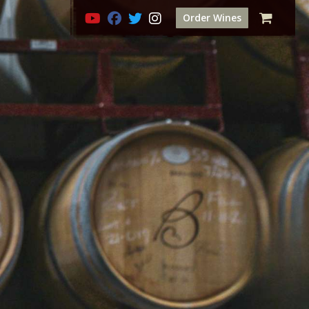
Order Wines