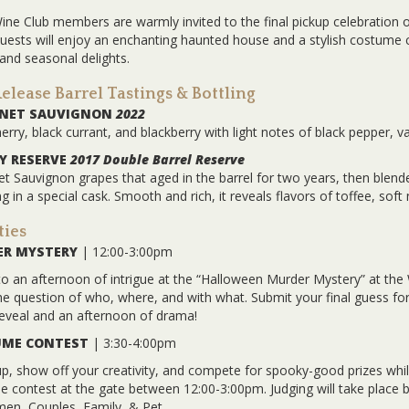
Wine Club members are warmly invited to the final pickup celebration 
 Guests will enjoy an enchanting haunted house and a stylish costum
 and seasonal delights.
lease Barrel Tastings & Bottling
RNET SAUVIGNON
2022
erry, black currant, and blackberry with light notes of black pepper, va
 RESERVE
2017 Double Barrel Reserve
t Sauvignon grapes that aged in the barrel for two years, then blend
g in a special cask. Smooth and rich, it reveals flavors of toffee, soft
ties
R MYSTERY
| 12:00-3:00pm
to an afternoon of intrigue at the “Halloween Murder Mystery” at the 
he question of who, where, and with what. Submit your final guess f
eveal and an afternoon of drama!
ME CONTEST
| 3:30-4:00pm
p, show off your creativity, and compete for spooky-good prizes while
 contest at the gate between 12:00-3:00pm. Judging will take place 
en, Couples, Family, & Pet.