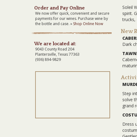
Soleil 
Order and Pay Online
spirit.
We now offer quick, convenient and secure
payments for our wines. Purchase wine by
trucks,
the bottle and case. »
Shop Online Now
New Re
CABE
We are located at:
Dark ch
9043 County Road 204
TAWNY
Plantersville, Texas 77363
Caberne
(936) 894-9829
maturin
Activi
MURDE
Step in
solve t
grand r
COSTU
Dress u
costume
Gentlem