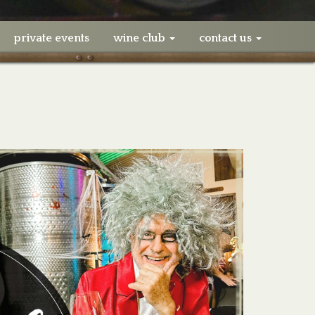
private events
wine club
contact us