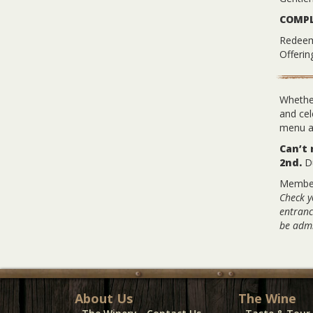
COMPL
Redeem 
Offeri
Whether
and cel
menu an
Can’t
2nd.
Du
Membe
Check y
entranc
be admi
About Us
The Wine