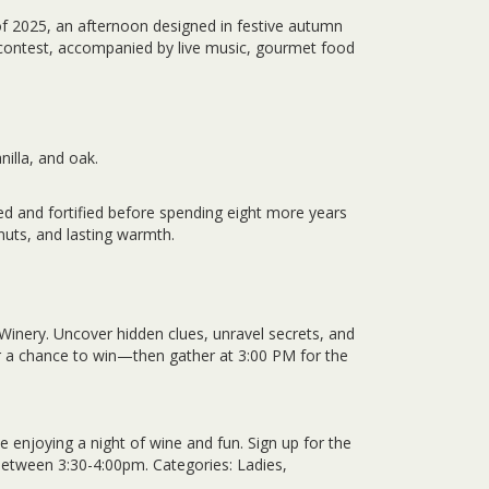
of 2025, an afternoon designed in festive autumn
e contest, accompanied by live music, gourmet food
nilla, and oak.
ed and fortified before spending eight more years
 nuts, and lasting warmth.
Winery. Uncover hidden clues, unravel secrets, and
or a chance to win—then gather at 3:00 PM for the
 enjoying a night of wine and fun. Sign up for the
between 3:30-4:00pm. Categories: Ladies,