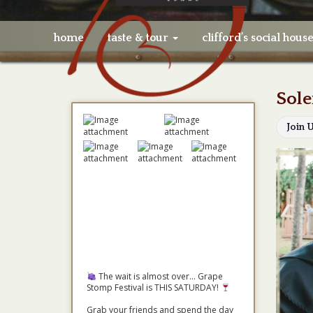
home
taste & tour
clifford’s social hous
Sole
Join 
The wait is almost over... Grape
Stomp Festival is THIS SATURDAY!
Grab your friends and spend the day