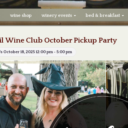
e
wine shop
winery events
bed & breakfast
il Wine Club October Pickup Party
Us October 18, 2025 12:00 pm - 5:00 pm