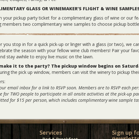
IMENTARY GLASS OR WINEMAKER’S FLIGHT & WINE SAMPLE
your pickup party ticket for a complimentary glass of wine or our fe
ng members two complimentary wine samples to choose pickup bottle
 you stop in for a quick pick-up or linger with a glass (or two), we can
ebrate the season with your fellow wine club members! Pair your fav
d stay awhile to enjoy live music on the lawn.
 make it to the party? The pickup window begins on Satur
ring the pick up window, members can visit the winery to pickup thei
rs:
our email inbox for a link to RSVP soon. Members are to RSVP each pe
e for TWO people to participate in all onsite activities at the pick-up p
tted for $15 per person, which includes complimentary wine sample tas
Services
Sign up f
newslette