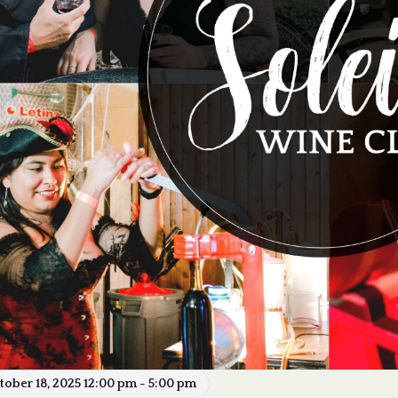
tober 18, 2025 12:00 pm - 5:00 pm