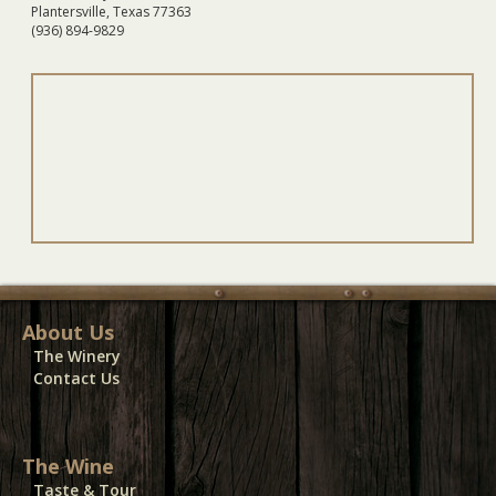
Plantersville, Texas 77363
(936) 894-9829
About Us
The Winery
Contact Us
The Wine
Taste & Tour