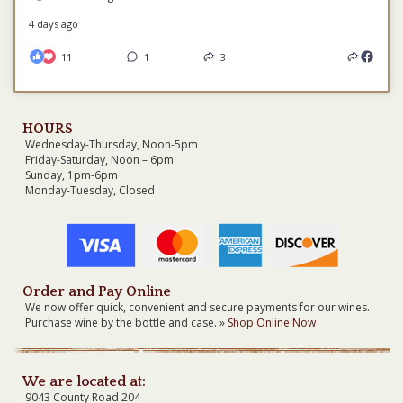
4 days ago
11
1
3
HOURS
Wednesday-Thursday, Noon-5pm
Friday-Saturday, Noon – 6pm
Sunday, 1pm-6pm
Monday-Tuesday, Closed
Order and Pay Online
We now offer quick, convenient and secure payments for our wines.
Purchase wine by the bottle and case. »
Shop Online Now
We are located at:
9043 County Road 204