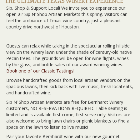
THE ULTIMATE TEXAS WINERY EXPERIENCE
Sip, Shop & Support Local! We invite you to experience our
open-air Sip N’ Shop Artisan Markets this spring. Visitors can
feel the ambiance of Texas wine country, just a pleasant
country drive northwest of Houston.
Guests can relax while taking in the spectacular rolling hillside
view on the winery lawn under the shade of century-old native
Pecan trees. The grounds will be open for wine flights, wines
by the glass, and bottle sales of our award-winning wines.
Book one of our Classic Tastings!
Browse handcrafted goods from local artisan vendors on the
spacious lawns, then kick back with live music, fresh local eats,
and handcrafted wine.
Sip N’ Shop Artisan Markets are free for Bernhardt Winery
customers, NO RESERVATIONS REQUIRED. Table seating is
limited and is available first come, first serve only. Visitors are
also welcome to bring lawn chairs or picnic blankets to find a
space on the lawn to listen to live music!
Pair your favorite Bernhardt wine with our new gourmet