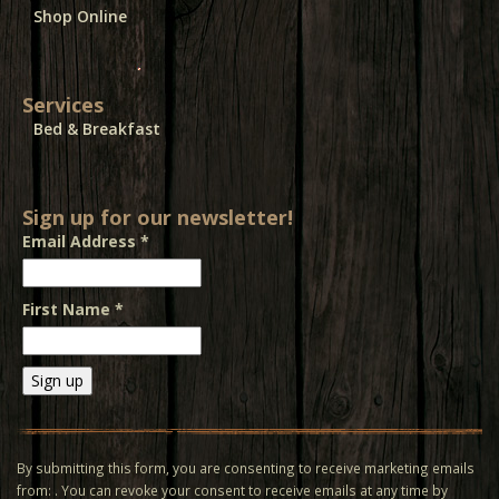
Shop Online
Services
Bed & Breakfast
Sign up for our newsletter!
Email Address
*
First Name
*
Constant
Contact
Use.
By submitting this form, you are consenting to receive marketing emails
Please
from: . You can revoke your consent to receive emails at any time by