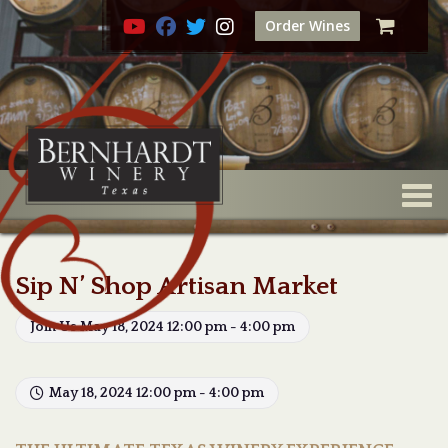
Order Wines
Togg
Sip N’ Shop Artisan Market
Join Us May 18, 2024 12:00 pm - 4:00 pm
May 18, 2024 12:00 pm - 4:00 pm