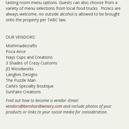
tasting room menu options. Guests can also choose from a
variety of menu selections from local food trucks. Picnics are
always welcome, no outside alcohol is allowed to be brought
onto the property per TABC law.
OUR VENDORS:
Mothmadecrafts
Poca Ance
Nays Cups and Creations
3 Shades of Crazy Customs
JD Woodworks
Langlois Designs
The Puzzle Man
Carla’s Specialty Boutique
SunFaire Creations
Find out how to become a vendor–Email
vendors@bernhardtwinery.com
and include photos of your
products or links to your social media for consideration.