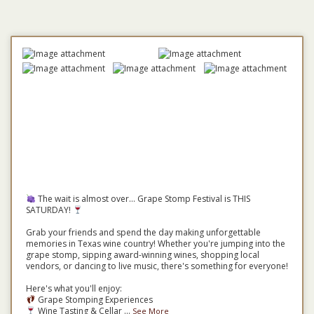
The wait is almost over... Grape Stomp Festival is THIS
SATURDAY!
Grab your friends and spend the day making unforgettable
memories in Texas wine country! Whether you're jumping into the
grape stomp, sipping award-winning wines, shopping local
vendors, or dancing to live music, there's something for everyone!
Here's what you'll enjoy:
Grape Stomping Experiences
Wine Tasting & Cellar
...
See More