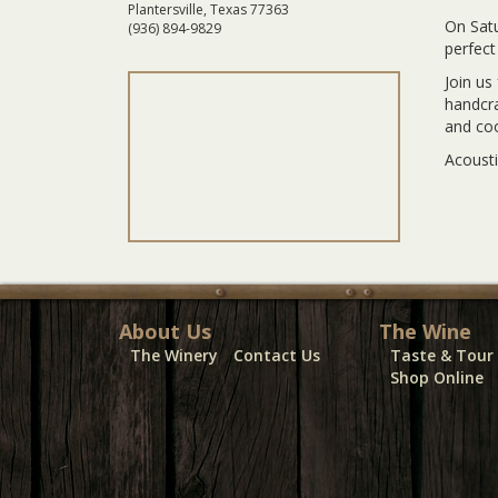
Plantersville, Texas 77363
On Satu
(936) 894-9829
perfect
Join us
handcra
and co
Acousti
About Us
The Wine
The Winery
Contact Us
Taste & Tour
Shop Online