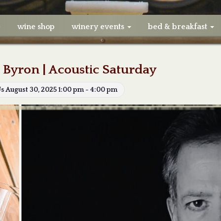
e
wine shop
winery events
bed & breakfast
 Byron | Acoustic Saturday
Us August 30, 2025 1:00 pm - 4:00 pm