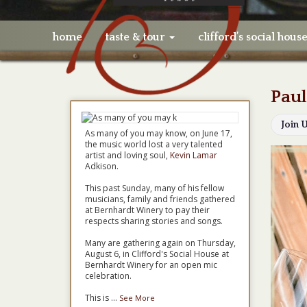
home
taste & tour
clifford’s social hous
Paul
Join 
As many of you may know, on June 17,
the music world lost a very talented
artist and loving soul,
Kevin Lamar
Adkison.
This past Sunday, many of his fellow
musicians, family and friends gathered
at Bernhardt Winery to pay their
respects sharing stories and songs.
Many are gathering again on Thursday,
August 6, in Clifford's Social House at
Bernhardt Winery for an open mic
celebration.
This is
...
See More