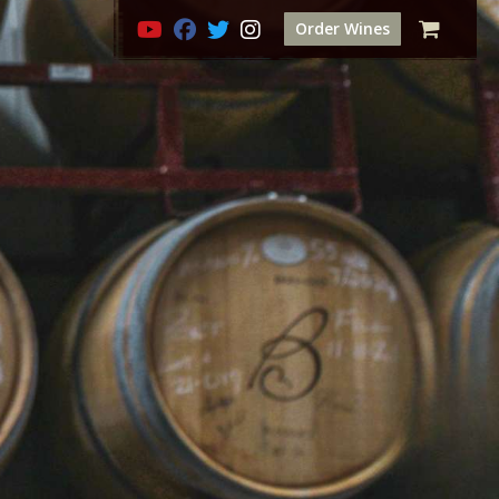
Order Wines