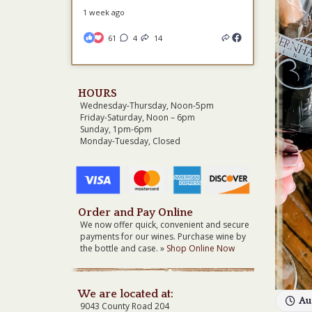
1 week ago
61
4
14
HOURS
Wednesday-Thursday, Noon-5pm
Friday-Saturday, Noon – 6pm
Sunday, 1pm-6pm
Monday-Tuesday, Closed
Order and Pay Online
We now offer quick, convenient and secure
payments for our wines. Purchase wine by
the bottle and case. »
Shop Online Now
We are located at:
Au
9043 County Road 204