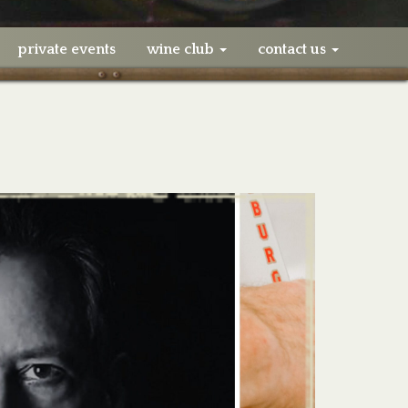
private events
wine club
contact us