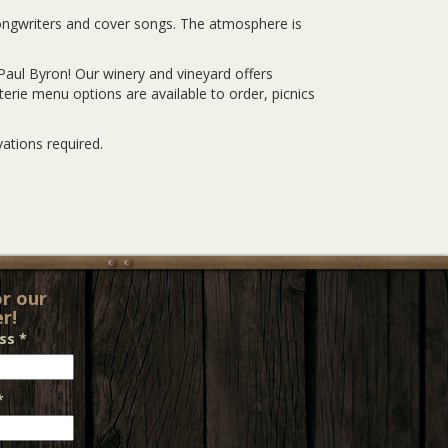
songwriters and cover songs. The atmosphere is
Paul Byron! Our winery and vineyard offers
rie menu options are available to order, picnics
ations required.
or our
r!
ess
*
*