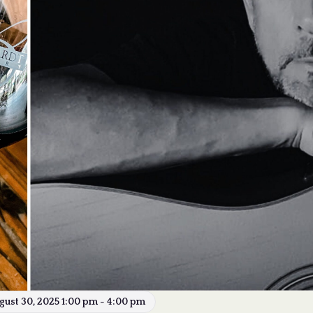
gust 30, 2025 1:00 pm - 4:00 pm