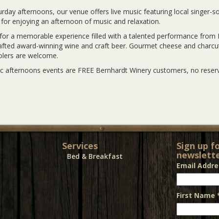
rday afternoons, our venue offers live music featuring local singer-
 for enjoying an afternoon of music and relaxation.
 for a memorable experience filled with a talented performance from 
fted award-winning wine and craft beer. Gourmet cheese and charcute
olers are welcome.
c afternoons events are FREE Bernhardt Winery customers, no reserv
Services
Sign up f
newslette
Bed & Breakfast
Email Addr
First Name