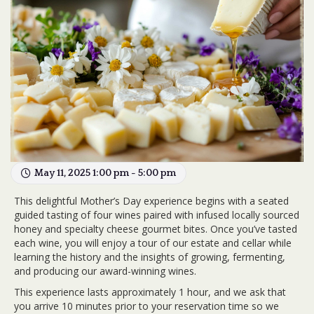
May 11, 2025 1:00 pm - 5:00 pm
This delightful Mother’s Day experience begins with a seated
guided tasting of four wines paired with infused locally sourced
honey and specialty cheese gourmet bites. Once you’ve tasted
each wine, you will enjoy a tour of our estate and cellar while
learning the history and the insights of growing, fermenting,
and producing our award-winning wines.
This experience lasts approximately 1 hour, and we ask that
you arrive 10 minutes prior to your reservation time so we