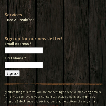
Services
Bed & Breakfast
Sign up for our newsletter!
Email Address
*
First Name
*
Constant
Contact
Use.
By submitting this form, you are consenting to receive marketing emails
Please
from: . You can revoke your consent to receive emails at any time by
leave
using the SafeUnsubscribe® link, found at the bottom of every email.
this field
Emails are serviced by Constant Contact