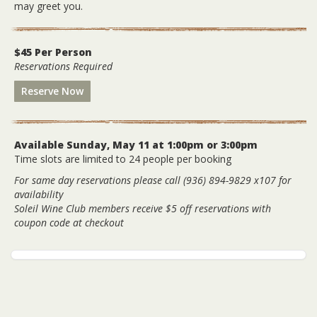
may greet you.
$45 Per Person
Reservations Required
Reserve Now
Available Sunday, May 11 at 1:00pm or 3:00pm
Time slots are limited to 24 people per booking
For same day reservations please call (936) 894-9829 x107 for
availability
Soleil Wine Club members receive $5 off reservations with
coupon code at checkout