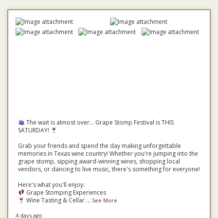
The wait is almost over... Grape Stomp Festival is THIS
SATURDAY!
Grab your friends and spend the day making unforgettable
memories in Texas wine country! Whether you're jumping into the
grape stomp, sipping award-winning wines, shopping local
vendors, or dancing to live music, there's something for everyone!
Here's what you'll enjoy:
Grape Stomping Experiences
Wine Tasting & Cellar
...
See More
4 days ago