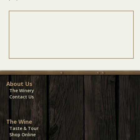
About Us
The Winery
Contact Us
The Wine
Taste & Tour
Shop Online