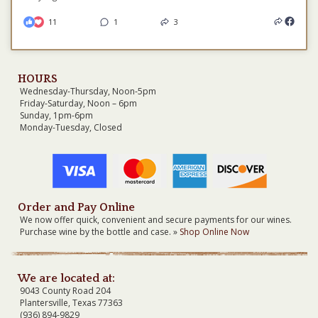
11
1
3
HOURS
Wednesday-Thursday, Noon-5pm
Friday-Saturday, Noon – 6pm
Sunday, 1pm-6pm
Monday-Tuesday, Closed
Order and Pay Online
We now offer quick, convenient and secure payments for our wines.
Purchase wine by the bottle and case. »
Shop Online Now
We are located at:
9043 County Road 204
Plantersville, Texas 77363
(936) 894-9829