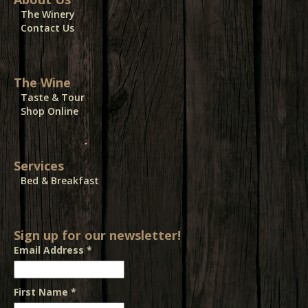
The Winery
Contact Us
The Wine
Taste & Tour
Shop Online
Services
Bed & Breakfast
Sign up for our newsletter!
Email Address
*
First Name
*