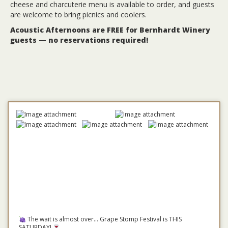
cheese and charcuterie menu is available to order, and guests
are welcome to bring picnics and coolers.
Acoustic Afternoons are FREE for Bernhardt Winery
guests — no reservations required!
The wait is almost over... Grape Stomp Festival is THIS
SATURDAY!