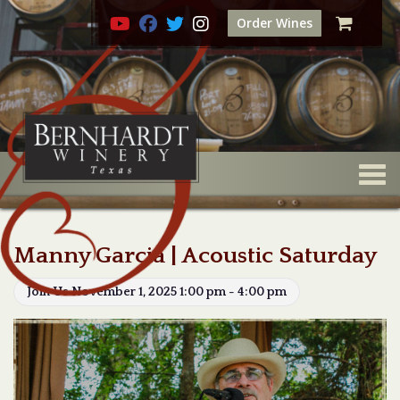
Order Wines
Togg
Manny Garcia | Acoustic Saturday
Join Us November 1, 2025 1:00 pm - 4:00 pm