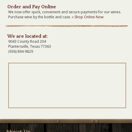
Order and Pay Online
We now offer quick, convenient and secure payments for our wines.
Purchase wine by the bottle and case. »
Shop Online Now
We are located at:
9043 County Road 204
Plantersville, Texas 77363
(936) 894-9829
About Us