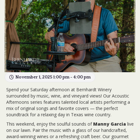
November 1, 2025 1:00 pm - 4:00 pm
Spend your Saturday afternoon at Bernhardt Winery
surrounded by music, wine, and vineyard views! Our Acoustic
Afternoons series features talented local artists performing a
mix of original songs and favorite covers — the perfect
soundtrack for a relaxing day in Texas wine country.
This weekend, enjoy the soulful sounds of
Manny Garcia
live
on our lawn. Pair the music with a glass of our handcrafted,
award-winning wines or a refreshing craft beer. Our gourmet