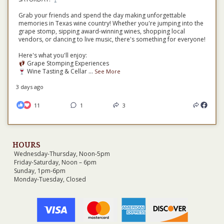
Grab your friends and spend the day making unforgettable
memories in Texas wine country! Whether you're jumping into the
grape stomp, sipping award-winning wines, shopping local
vendors, or dancing to live music, there's something for everyone!
Here's what you'll enjoy:
Grape Stomping Experiences
Wine Tasting & Cellar
...
See More
3 days ago
11
1
3
HOURS
Wednesday-Thursday, Noon-5pm
Friday-Saturday, Noon – 6pm
Sunday, 1pm-6pm
Monday-Tuesday, Closed