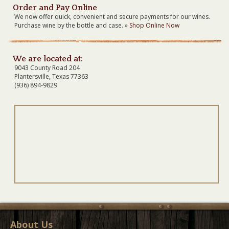
Order and Pay Online
We now offer quick, convenient and secure payments for our wines.
Purchase wine by the bottle and case. »
Shop Online Now
We are located at:
9043 County Road 204
Plantersville, Texas 77363
(936) 894-9829
About Us