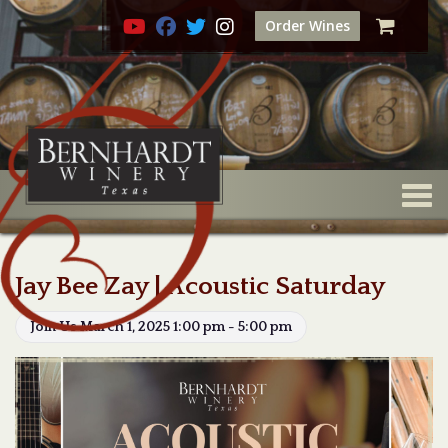
Order Wines
Togg
Jay Bee Zay | Acoustic Saturday
Join Us March 1, 2025 1:00 pm - 5:00 pm