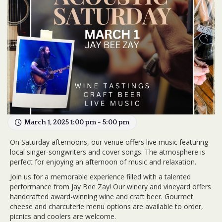
March 1, 2025 1:00 pm - 5:00 pm
On Saturday afternoons, our venue offers live music featuring
local singer-songwriters and cover songs. The atmosphere is
perfect for enjoying an afternoon of music and relaxation.
Join us for a memorable experience filled with a talented
performance from Jay Bee Zay! Our winery and vineyard offers
handcrafted award-winning wine and craft beer. Gourmet
cheese and charcuterie menu options are available to order,
picnics and coolers are welcome.