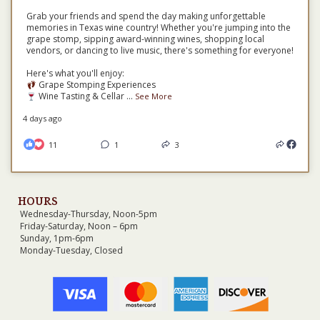
Grab your friends and spend the day making unforgettable
memories in Texas wine country! Whether you're jumping into the
grape stomp, sipping award-winning wines, shopping local
vendors, or dancing to live music, there's something for everyone!
Here's what you'll enjoy:
Grape Stomping Experiences
Wine Tasting & Cellar
...
See More
4 days ago
11
1
3
HOURS
Wednesday-Thursday, Noon-5pm
Friday-Saturday, Noon – 6pm
Sunday, 1pm-6pm
Monday-Tuesday, Closed