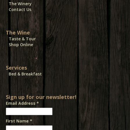
The Winery
Contact Us
The Wine
Taste & Tour
Shop Online
Services
Bed & Breakfast
Sign up for our newsletter!
Email Address
*
First Name
*