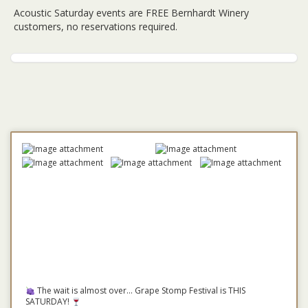
Acoustic Saturday events are FREE Bernhardt Winery
customers, no reservations required.
The wait is almost over... Grape Stomp Festival is THIS
SATURDAY!