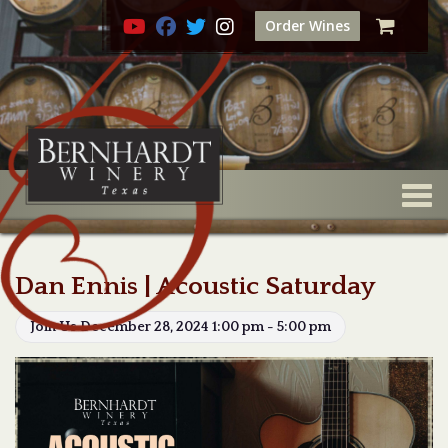
Order Wines
Togg
Dan Ennis | Acoustic Saturday
Join Us December 28, 2024 1:00 pm - 5:00 pm