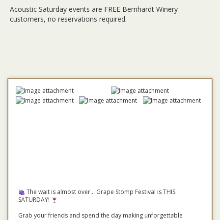
Acoustic Saturday events are FREE Bernhardt Winery
customers, no reservations required.
The wait is almost over... Grape Stomp Festival is THIS
SATURDAY!
Grab your friends and spend the day making unforgettable