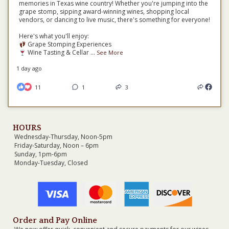
memories in Texas wine country! Whether you're jumping into the
grape stomp, sipping award-winning wines, shopping local
vendors, or dancing to live music, there's something for everyone!
Here's what you'll enjoy:
Grape Stomping Experiences
Wine Tasting & Cellar
...
See More
1 day ago
11
1
3
HOURS
Wednesday-Thursday, Noon-5pm
Friday-Saturday, Noon – 6pm
Sunday, 1pm-6pm
Monday-Tuesday, Closed
Order and Pay Online