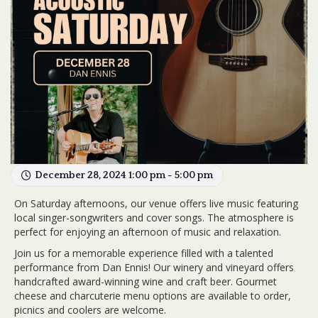
December 28, 2024 1:00 pm - 5:00 pm
On Saturday afternoons, our venue offers live music featuring
local singer-songwriters and cover songs. The atmosphere is
perfect for enjoying an afternoon of music and relaxation.
Join us for a memorable experience filled with a talented
performance from Dan Ennis! Our winery and vineyard offers
handcrafted award-winning wine and craft beer. Gourmet
cheese and charcuterie menu options are available to order,
picnics and coolers are welcome.