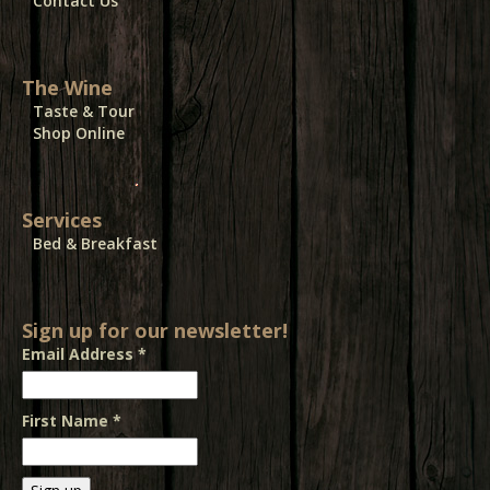
Contact Us
The Wine
Taste & Tour
Shop Online
Services
Bed & Breakfast
Sign up for our newsletter!
Email Address
*
First Name
*