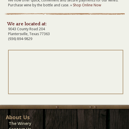
We now offer quick, convenient and secure payments for our wines.
Purchase wine by the bottle and case. »
Shop Online Now
We are located at:
9043 County Road 204
Plantersville, Texas 77363
(936) 894-9829
About Us
The Winery