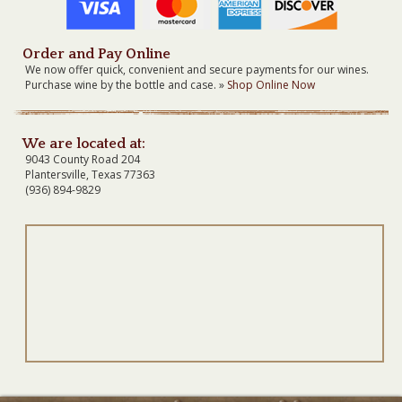
Order and Pay Online
We now offer quick, convenient and secure payments for our wines.
Purchase wine by the bottle and case. »
Shop Online Now
We are located at:
9043 County Road 204
Plantersville, Texas 77363
(936) 894-9829