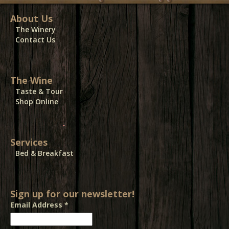
About Us
The Winery
Contact Us
The Wine
Taste & Tour
Shop Online
Services
Bed & Breakfast
Sign up for our newsletter!
Email Address
*