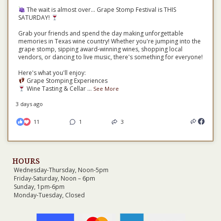
The wait is almost over... Grape Stomp Festival is THIS
SATURDAY!
Grab your friends and spend the day making unforgettable
memories in Texas wine country! Whether you're jumping into the
grape stomp, sipping award-winning wines, shopping local
vendors, or dancing to live music, there's something for everyone!
Here's what you'll enjoy:
Grape Stomping Experiences
Wine Tasting & Cellar
...
See More
3 days ago
11
1
3
HOURS
Wednesday-Thursday, Noon-5pm
Friday-Saturday, Noon – 6pm
Sunday, 1pm-6pm
Monday-Tuesday, Closed