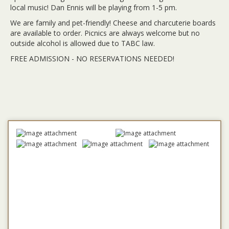
local music! Dan Ennis will be playing from 1-5 pm.
We are family and pet-friendly! Cheese and charcuterie boards
are available to order. Picnics are always welcome but no
outside alcohol is allowed due to TABC law.
FREE ADMISSION - NO RESERVATIONS NEEDED!