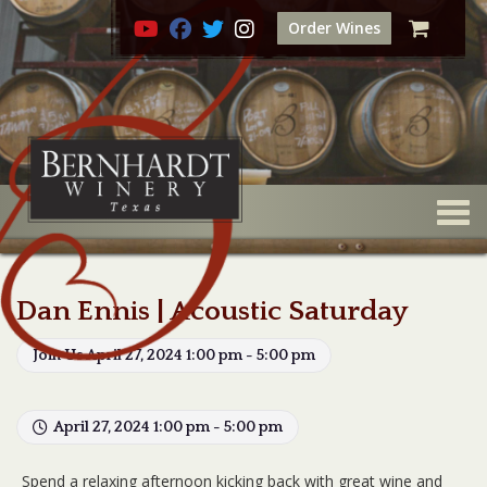
Order Wines
Togg
Dan Ennis | Acoustic Saturday
Join Us April 27, 2024 1:00 pm - 5:00 pm
April 27, 2024 1:00 pm - 5:00 pm
Spend a relaxing afternoon kicking back with great wine and