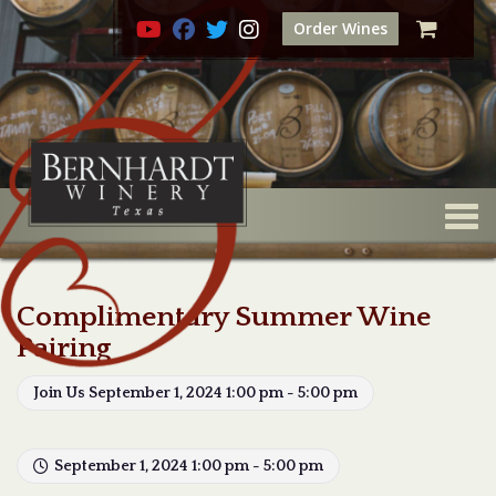
Order Wines
Togg
Complimentary Summer Wine
Pairing
Join Us September 1, 2024 1:00 pm - 5:00 pm
September 1, 2024 1:00 pm - 5:00 pm