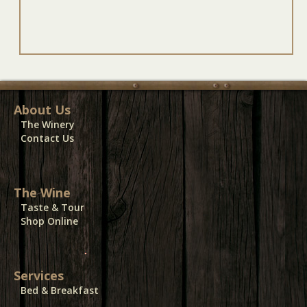
About Us
The Winery
Contact Us
The Wine
Taste & Tour
Shop Online
Services
Bed & Breakfast