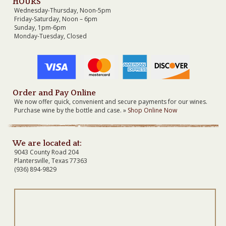
HOURS
Wednesday-Thursday, Noon-5pm
Friday-Saturday, Noon – 6pm
Sunday, 1pm-6pm
Monday-Tuesday, Closed
Order and Pay Online
We now offer quick, convenient and secure payments for our wines.
Purchase wine by the bottle and case. »
Shop Online Now
We are located at:
9043 County Road 204
Plantersville, Texas 77363
(936) 894-9829