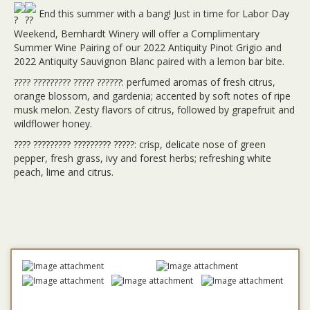
End this summer with a bang! Just in time for Labor Day
Weekend, Bernhardt Winery will offer a Complimentary
Summer Wine Pairing of our 2022 Antiquity Pinot Grigio and
2022 Antiquity Sauvignon Blanc paired with a lemon bar bite.
???? ????????? ????? ??????: perfumed aromas of fresh citrus,
orange blossom, and gardenia; accented by soft notes of ripe
musk melon. Zesty flavors of citrus, followed by grapefruit and
wildflower honey.
???? ????????? ????????? ?????: crisp, delicate nose of green
pepper, fresh grass, ivy and forest herbs; refreshing white
peach, lime and citrus.