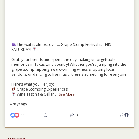
The wait is almost over... Grape Stomp Festival is THIS
SATURDAY!
Grab your friends and spend the day making unforgettable
memories in Texas wine country! Whether you're jumping into the
grape stomp, sipping award-winning wines, shopping local
vendors, or dancing to live music, there's something for everyone!
Here's what you'll enjoy:
Grape Stomping Experiences
Wine Tasting & Cellar
...
See More
4 days ago
11
1
3