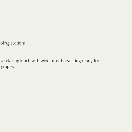
oling station!
 a relaxing lunch with wine after harvesting ready for
 grapes.