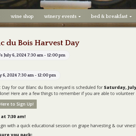
e
wine shop
winery events
bed & breakfast
c du Bois Harvest Day
Us July 6, 2024 7:30 am - 12:00 pm
ly 6, 2024 7:30 am - 12:00 pm
 Day for our Blanc du Bois vineyard is scheduled for
Saturday,
July
done! Here are a few things to remember if you are able to volunteer 
 Here to Sign Up!
 at 7:30 am!
egin with a quick educational session on grape harvesting & our vines!
sure you pack: