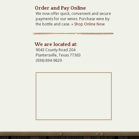
Order and Pay Online
We now offer quick, convenient and secure
payments for our wines. Purchase wine by
the bottle and case. »
Shop Online Now
We are located at:
9043 County Road 204
Plantersville, Texas 77363
(936) 894-9829