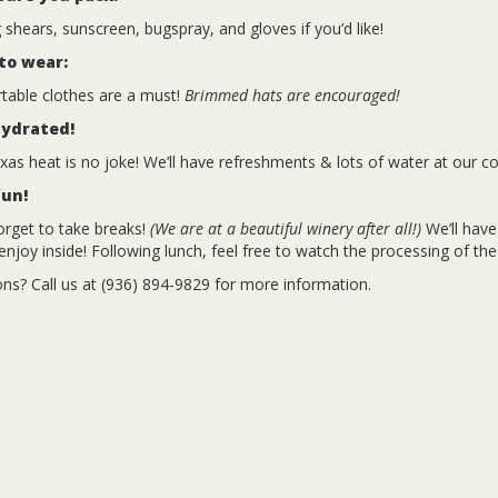
 shears, sunscreen, bugspray, and gloves if you’d like!
to wear:
able clothes are a must!
Brimmed hats are encouraged!
hydrated!
xas heat is no joke! We’ll have refreshments & lots of water at our co
fun!
orget to take breaks!
(We are at a beautiful winery after all!)
We’ll have
enjoy inside! Following lunch, feel free to watch the processing of the
ns? Call us at (936) 894-9829 for more information.