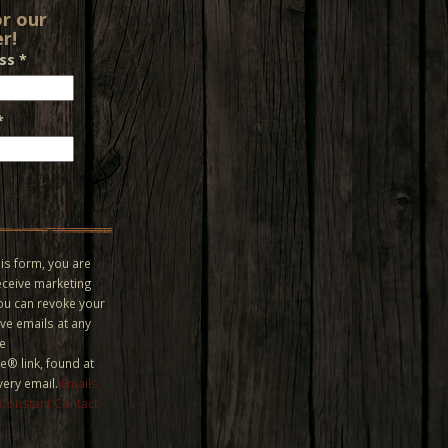
or our
r!
ess
*
*
is form, you are
eceive marketing
You can revoke your
ve emails at any
he
® link, found at
very email.
Emails
 Constant Contact