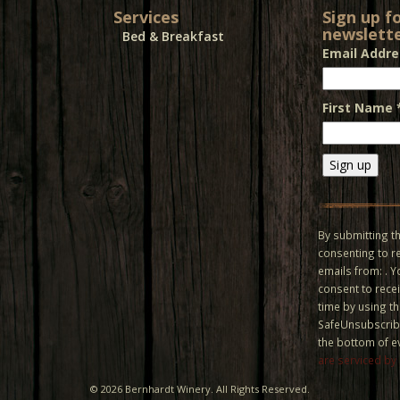
Services
Sign up f
newslette
Bed & Breakfast
Email Addr
First Name
Constant
Contact
Use.
By submitting th
Please
consenting to r
leave
emails from: . 
this field
consent to recei
blank.
time by using t
SafeUnsubscribe
the bottom of e
are serviced by
©
2026 Bernhardt Winery. All Rights Reserved.