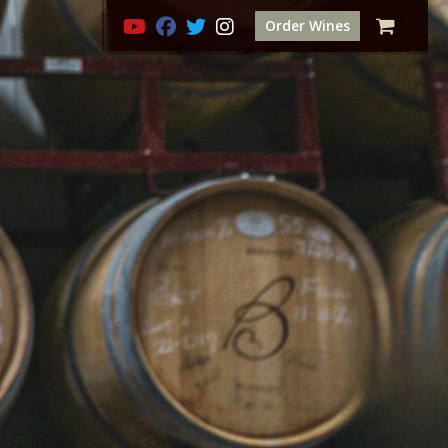
Order Wines