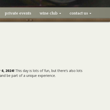
private events
wine club
contact us
 6, 2024!
This day is lots of fun, but there’s also lots
and be part of a unique experience.