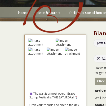
home
taste & tour
clifford’s social hous
Blan
Join 
Ju
Harvest
to get 
Click
Arrive
The wait is almost over... Grape
Stomp Festival is THIS SATURDAY!
We’ll b
Make 
Grab your friends and spend the day