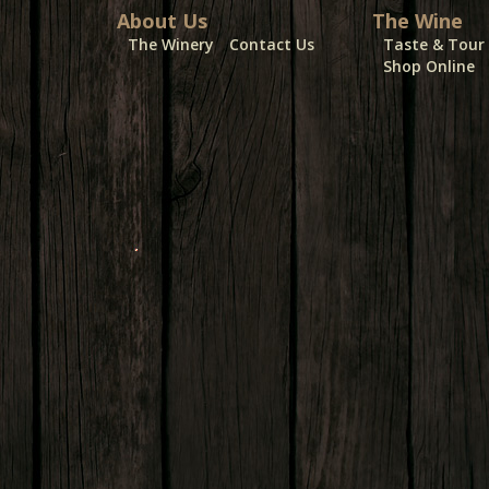
About Us
The Wine
The Winery
Contact Us
Taste & Tour
Shop Online