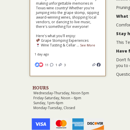
making unforgettable memories in
Pruning
Texas wine country! Whether you're
jumping into the grape stomp, sipping
What 
award-winning wines, shopping local
vendors, or dancing to live music,
Comfort
there's something for everyone!
Stay 
Here's what you'll enjoy:
Grape Stomping Experiences
This Te
Wine Tasting & Cellar
...
See More
Have 
1 day ago
Don’t f
11
1
3
you to 
Questio
HOURS
Wednesday-Thursday, Noon-5pm
Friday-Saturday, Noon – 6pm
Sunday, 1pm-6pm
Monday-Tuesday, Closed