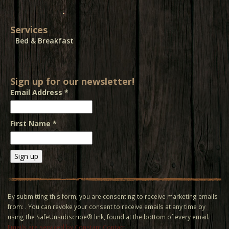
Services
Bed & Breakfast
Sign up for our newsletter!
Email Address
*
First Name
*
Constant
Contact
Use.
By submitting this form, you are consenting to receive marketing emails
Please
from: . You can revoke your consent to receive emails at any time by
leave
using the SafeUnsubscribe® link, found at the bottom of every email.
this field
Emails are serviced by Constant Contact