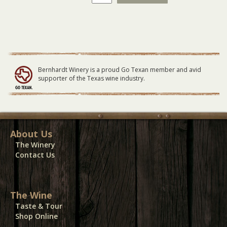
Roxx
GENERAL
LAWN
Seating
09/17/23
quantity
Bernhardt Winery is a proud Go Texan member and avid
supporter of the Texas wine industry.
About Us
The Winery
Contact Us
The Wine
Taste & Tour
Shop Online