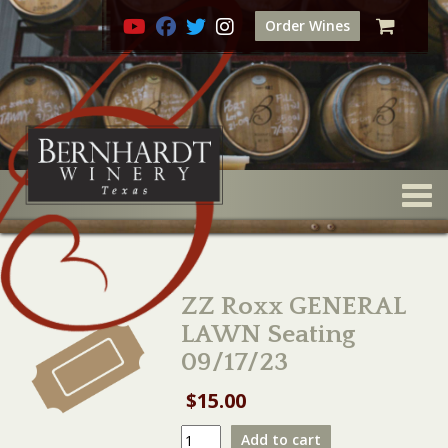
Order Wines
Togg
ZZ Roxx GENERAL
LAWN Seating
09/17/23
$
15.00
ZZ
Add to cart