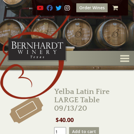
Order Wines
Togg
Yelba Latin Fire
LARGE Table
09/13/20
$
40.00
Yelba
Add to cart