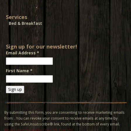
Services
Bed & Breakfast
Sign up for our newsletter!
Email Address
*
First Name
*
Constant
Contact
Use.
By submitting this form, you are consenting to receive marketing emails
Please
from: . You can revoke your consent to receive emails at any time by
leave
using the SafeUnsubscribe® link, found at the bottom of every email.
this field
Emails are serviced by Constant Contact