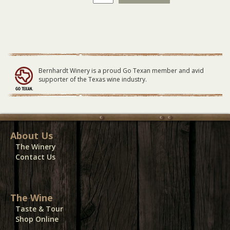
Latin
Fire
LARGE
Table
09/13/20
quantity
Bernhardt Winery is a proud Go Texan member and avid
supporter of the Texas wine industry.
About Us
The Winery
Contact Us
The Wine
Taste & Tour
Shop Online