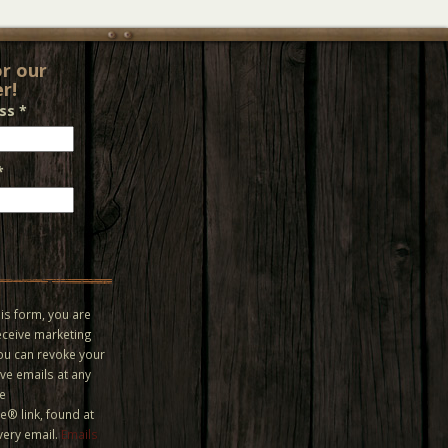
or our
r!
ess
*
*
is form, you are
eceive marketing
You can revoke your
ve emails at any
he
® link, found at
very email.
Emails