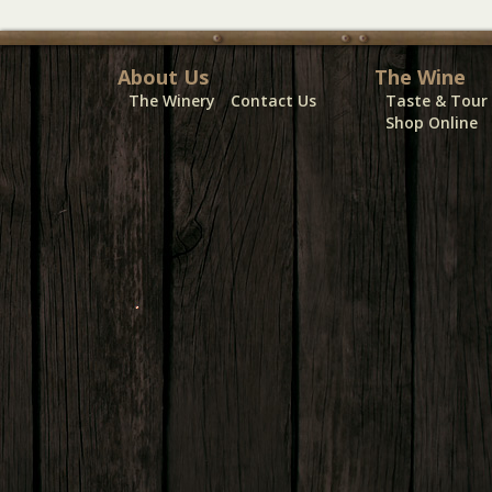
About Us
The Wine
The Winery
Contact Us
Taste & Tour
Shop Online