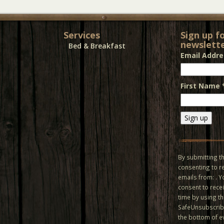
Services
Sign up f
newslette
Bed & Breakfast
Email Addr
First Name
Constant
Contact
Use.
By submitting th
Please
consenting to r
leave
emails from: . 
this field
consent to recei
blank.
time by using t
SafeUnsubscribe
the bottom of e