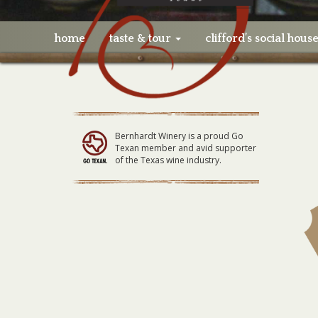
home
taste & tour
clifford’s social hous
Bernhardt Winery is a proud Go
Texan member and avid supporter
of the Texas wine industry.