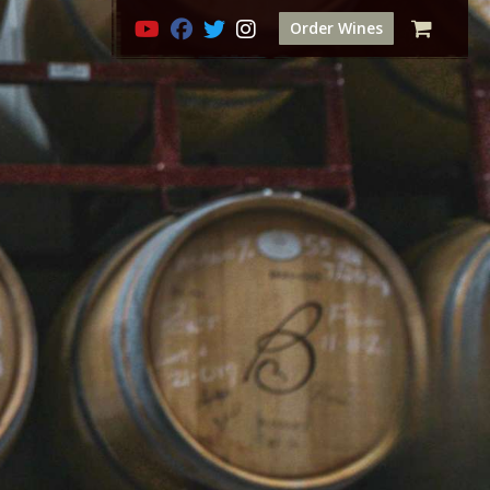
Order Wines