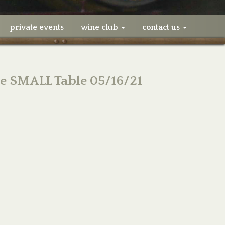
private events
wine club
contact us
ne SMALL Table 05/16/21