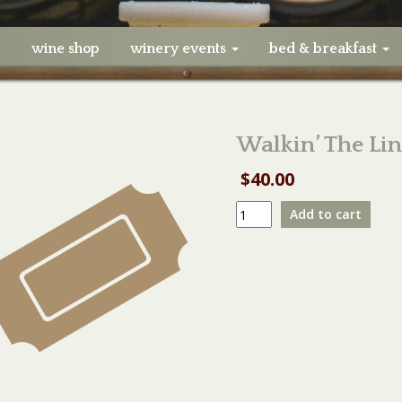
e
wine shop
winery events
bed & breakfast
Walkin’ The Li
$
40.00
Walkin'
Add to cart
The
Line
SMALL
Table
05/16/21
quantity