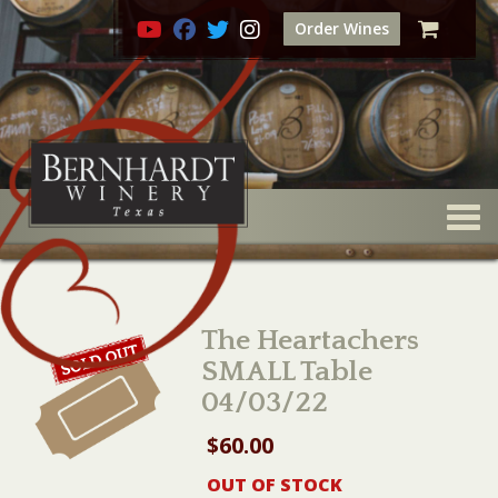
Order Wines
Togg
The Heartachers
SMALL Table
04/03/22
$
60.00
OUT OF STOCK