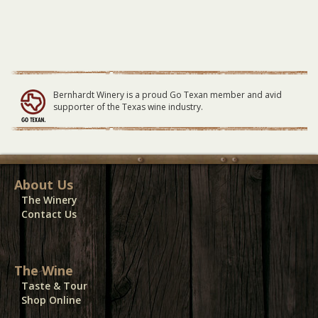
Bernhardt Winery is a proud Go Texan member and avid
supporter of the Texas wine industry.
About Us
The Winery
Contact Us
The Wine
Taste & Tour
Shop Online