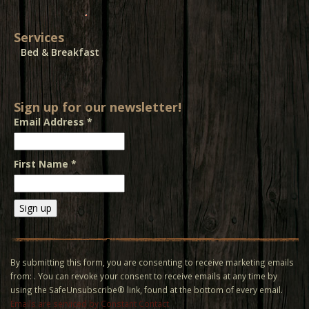
Services
Bed & Breakfast
Sign up for our newsletter!
Email Address
*
First Name
*
Constant
Contact
Use.
By submitting this form, you are consenting to receive marketing emails
Please
from: . You can revoke your consent to receive emails at any time by
leave
using the SafeUnsubscribe® link, found at the bottom of every email.
this field
Emails are serviced by Constant Contact