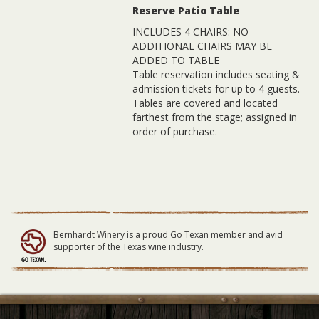
Reserve Patio Table
INCLUDES 4 CHAIRS: NO
ADDITIONAL CHAIRS MAY BE
ADDED TO TABLE
Table reservation includes seating &
admission tickets for up to 4 guests.
Tables are covered and located
farthest from the stage; assigned in
order of purchase.
Bernhardt Winery is a proud Go Texan member and avid
supporter of the Texas wine industry.