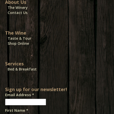
About Us
The Winery
Contact Us
The Wine
Taste & Tour
Shop Online
Services
Bed & Breakfast
Sign up for our newsletter!
Email Address
*
First Name
*