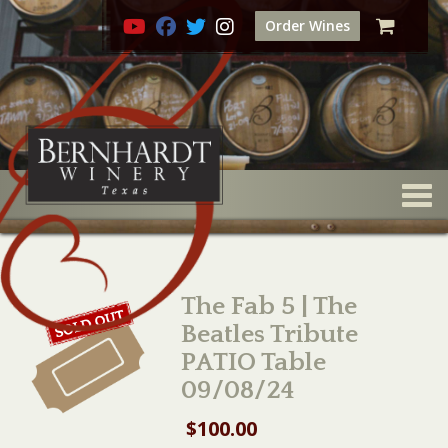
Order Wines
Togg
The Fab 5 | The
Beatles Tribute
PATIO Table
09/08/24
$
100.00