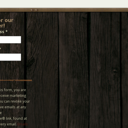
or our
r!
ess
*
*
is form, you are
eceive marketing
You can revoke your
ve emails at any
he
® link, found at
very email.
Emails