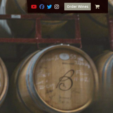
Order Wines