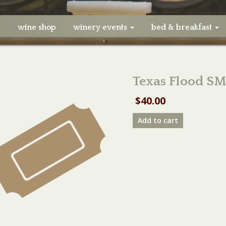
e
wine shop
winery events
bed & breakfast
Texas Flood SM
$
40.00
Texas
Add to cart
Flood
SMALL
Table
08/29/21
quantity