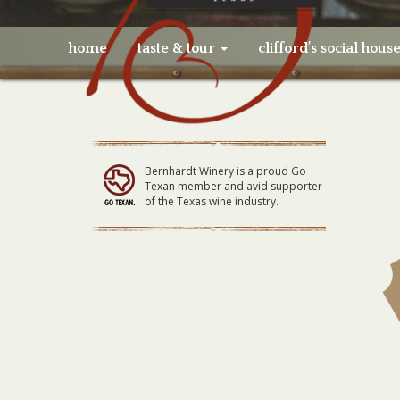
home
taste & tour
clifford’s social hous
Bernhardt Winery is a proud Go
Texan member and avid supporter
of the Texas wine industry.