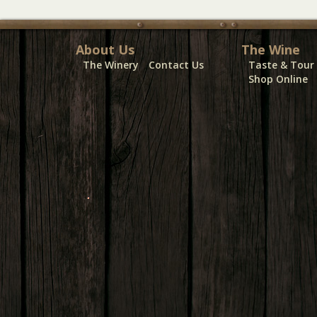
About Us
The Wine
The Winery
Contact Us
Taste & Tour
Shop Online