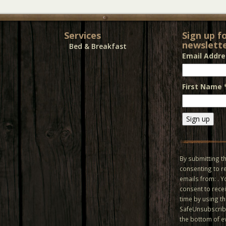
Services
Sign up f
newslette
Bed & Breakfast
Email Addr
First Name
Constant
Contact
Use.
By submitting th
Please
consenting to r
leave
emails from: . 
this field
consent to recei
blank.
time by using t
SafeUnsubscribe
the bottom of e