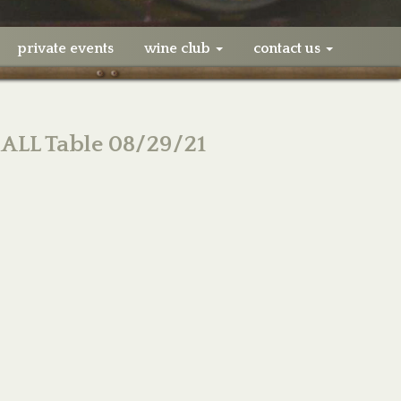
private events
wine club
contact us
ALL Table 08/29/21