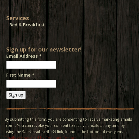
Services
Bed & Breakfast
Sign up for our newsletter!
Email Address
*
First Name
*
Constant
Contact
Use.
By submitting this form, you are consenting to receive marketing emails
Please
from: . You can revoke your consent to receive emails at any time by
leave
using the SafeUnsubscribe® link, found at the bottom of every email.
this field
Emails are serviced by Constant Contact