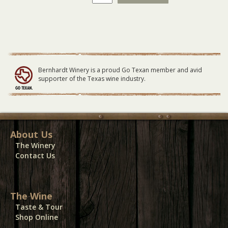
Flood
GENERAL
LAWN
Seating
11/27/22
quantity
Bernhardt Winery is a proud Go Texan member and avid
supporter of the Texas wine industry.
About Us
The Winery
Contact Us
The Wine
Taste & Tour
Shop Online