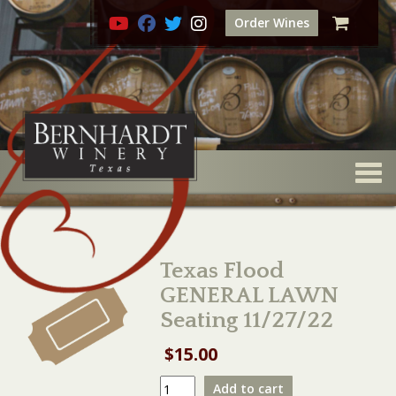
Order Wines
Togg
Texas Flood
GENERAL LAWN
Seating 11/27/22
$
15.00
Texas
Add to cart