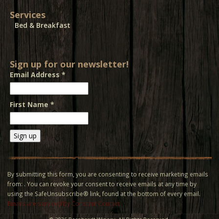
Services
Bed & Breakfast
Sign up for our newsletter!
Email Address
*
First Name
*
Constant
Contact
Use.
By submitting this form, you are consenting to receive marketing emails
Please
from: . You can revoke your consent to receive emails at any time by
leave
using the SafeUnsubscribe® link, found at the bottom of every email.
this field
Emails are serviced by Constant Contact
blank.