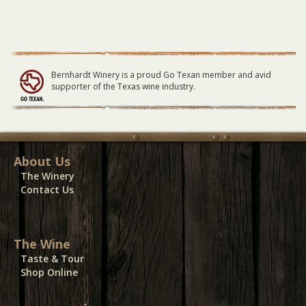
Large
Table
-
04/30/23
quantity
Bernhardt Winery is a proud Go Texan member and avid
supporter of the Texas wine industry.
About Us
The Winery
Contact Us
The Wine
Taste & Tour
Shop Online