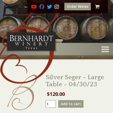
Order Wines
Togg
Silver Seger – Large
Table – 04/30/23
$
120.00
Silver
Add to cart
Seger
-