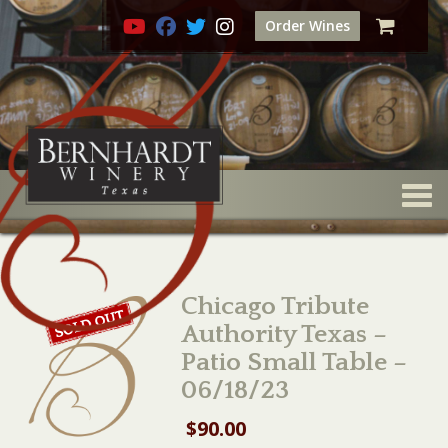
Order Wines
Togg
Chicago Tribute
Authority Texas –
Patio Small Table –
06/18/23
$
90.00