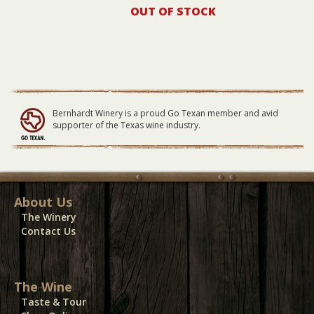
OUT OF STOCK
Bernhardt Winery is a proud Go Texan member and avid
supporter of the Texas wine industry.
About Us
The Winery
Contact Us
The Wine
Taste & Tour