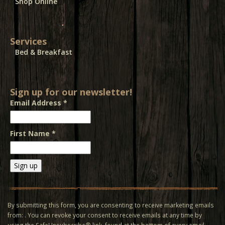
Shop Online
Services
Bed & Breakfast
Sign up for our newsletter!
Email Address
*
First Name
*
Constant
Contact
Use.
By submitting this form, you are consenting to receive marketing emails
Please
from: . You can revoke your consent to receive emails at any time by
leave