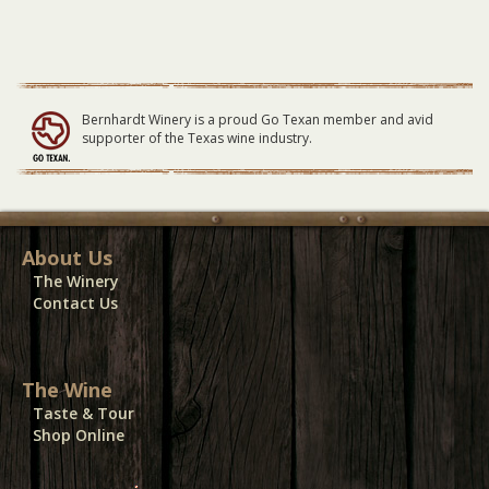
TABLE-
06/30/24
quantity
Bernhardt Winery is a proud Go Texan member and avid
supporter of the Texas wine industry.
About Us
The Winery
Contact Us
The Wine
Taste & Tour
Shop Online