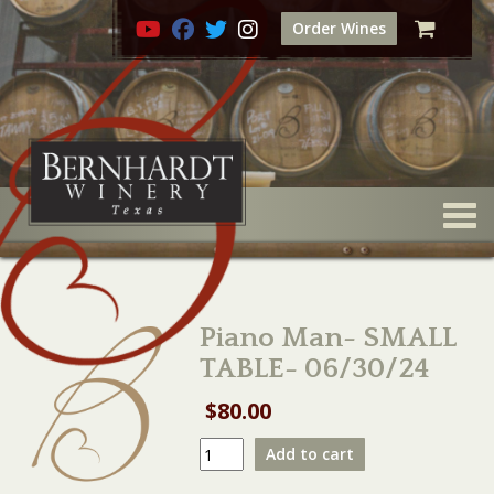
Order Wines
Togg
Piano Man- SMALL
TABLE- 06/30/24
$
80.00
Piano
Add to cart
Man-
SMALL