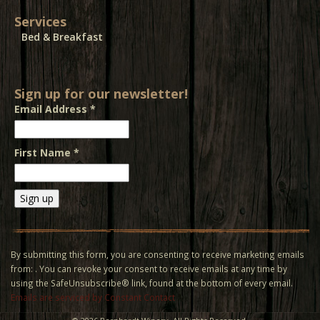
Services
Bed & Breakfast
Sign up for our newsletter!
Email Address
*
First Name
*
Constant
Contact
Use.
By submitting this form, you are consenting to receive marketing emails
Please
from: . You can revoke your consent to receive emails at any time by
leave
using the SafeUnsubscribe® link, found at the bottom of every email.
this field
Emails are serviced by Constant Contact
blank.