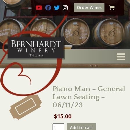
Order Wines
Togg
Piano Man – General
Lawn Seating –
06/11/23
$
15.00
Piano
Add to cart