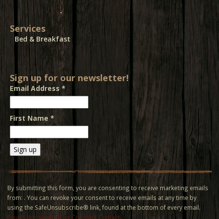
Services
Bed & Breakfast
Sign up for our newsletter!
Email Address
*
First Name
*
Constant
Contact
Use.
By submitting this form, you are consenting to receive marketing emails
Please
from: . You can revoke your consent to receive emails at any time by
leave
using the SafeUnsubscribe® link, found at the bottom of every email.
this field
Emails are serviced by Constant Contact