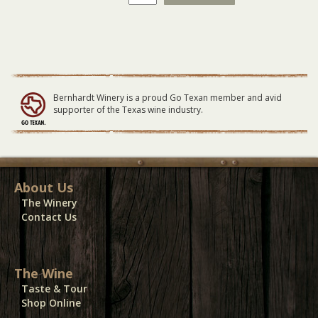
Man
-
General
Lawn
Seating
-
06/11/23
Bernhardt Winery is a proud Go Texan member and avid
quantity
supporter of the Texas wine industry.
About Us
The Winery
Contact Us
The Wine
Taste & Tour
Shop Online